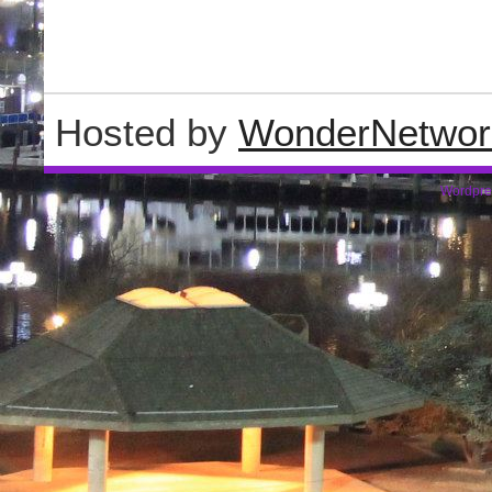
Hosted by
WonderNetwor
Wordpre