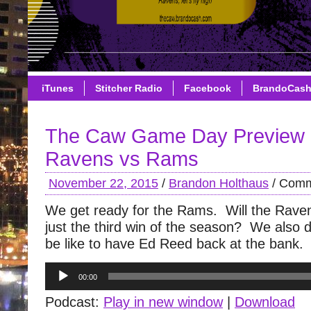
iTunes
Stitcher Radio
Facebook
BrandoCas
The Caw Game Day Preview 
Ravens vs Rams
November 22, 2015
/
Brandon Holthaus
/
Comm
We get ready for the Rams. Will the Raven
just the third win of the season? We also di
be like to have Ed Reed back at the bank.
Audio
00:00
Player
Podcast:
Play in new window
|
Download