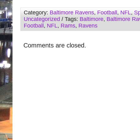
Category:
Baltimore Ravens
,
Football
,
NFL
,
Sp
Uncategorized
/ Tags:
Baltimore
,
Baltimore Ra
Football
,
NFL
,
Rams
,
Ravens
Comments are closed.