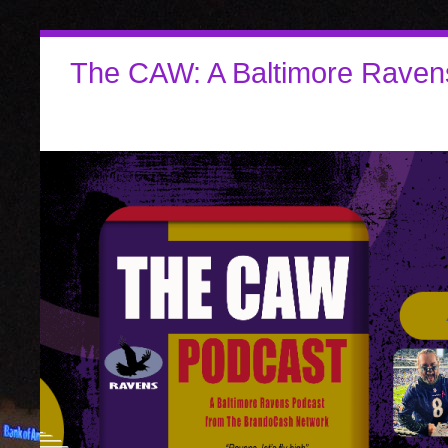
The CAW: A Baltimore Raven