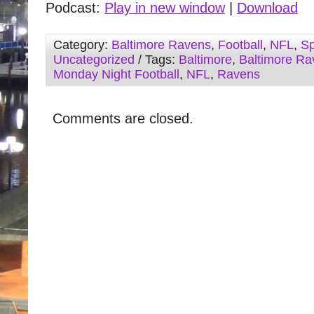
Podcast:
Play in new window
|
Download
Category:
Baltimore Ravens
,
Football
,
NFL
,
Sp
Uncategorized
/ Tags:
Baltimore
,
Baltimore Ra
Monday Night Football
,
NFL
,
Ravens
Comments are closed.