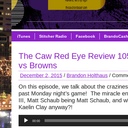
iTunes
Stitcher Radio
Facebook
BrandoCas
The Caw Red Eye Review 10
vs Browns
December 2, 2015
/
Brandon Holthaus
/
Comme
On this episode, we talk about the crazines
past Monday night’s game! The miracle endi
III, Matt Schaub being Matt Schaub, and wh
Kaelin Clay anyway?!
Audio
00:00
Player