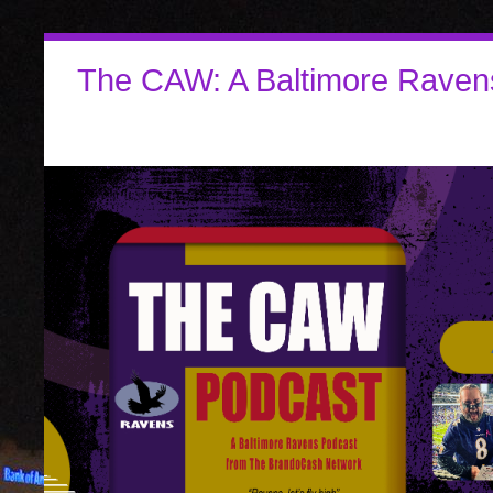
The CAW: A Baltimore Raven