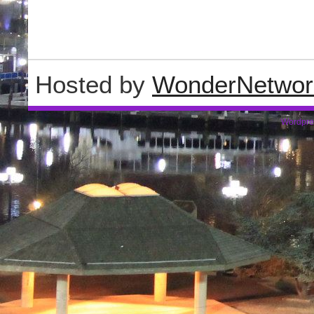
Hosted by
WonderNetwor
Wordpre