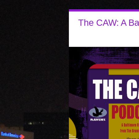
The CAW: A Ba