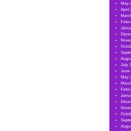
May 
April
Marc
Febr
Janu
Dece
Nove
Octo
Sept
Augu
July 
June
May 
Marc
Febr
Janu
Dece
Nove
Octo
Sept
Augu