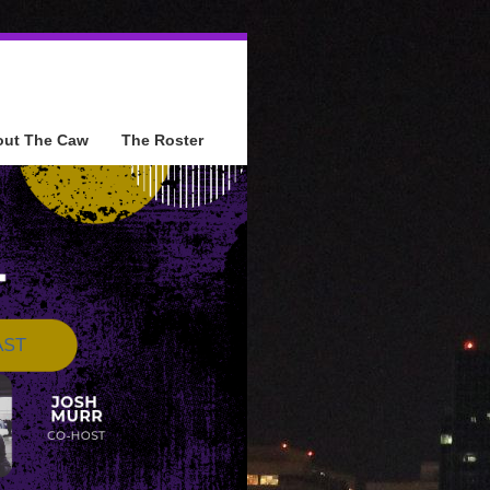
out The Caw
The Roster