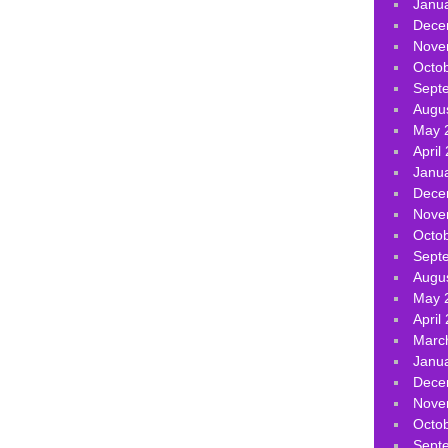
Janu
Dece
Nove
Octo
Sept
Augu
May 
April
Janu
Dece
Nove
Octo
Sept
Augu
May 
April
Marc
Janu
Dece
Nove
Octo
Sept