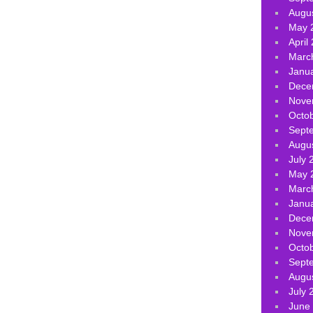
Augu
May 
April
Marc
Janu
Dece
Nove
Octo
Sept
Augu
July 
May 
Marc
Janu
Dece
Nove
Octo
Sept
Augu
July 
June