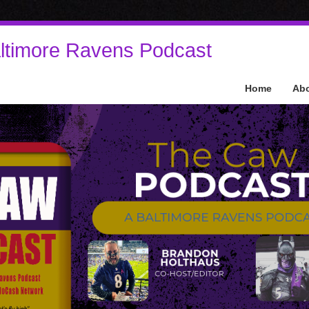
ltimore Ravens Podcast
Home
Ab