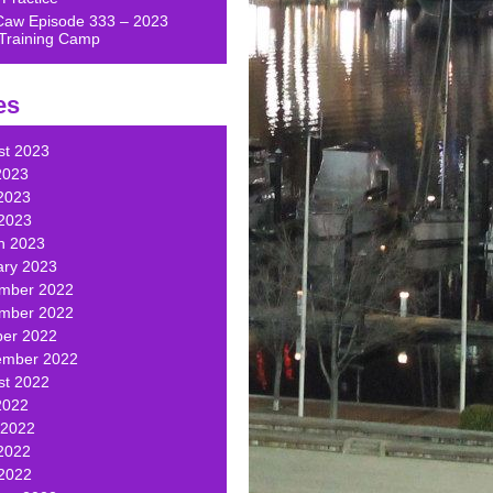
Caw Episode 333 – 2023
Training Camp
es
st 2023
2023
2023
 2023
h 2023
ary 2023
mber 2022
mber 2022
ber 2022
ember 2022
st 2022
2022
 2022
2022
 2022