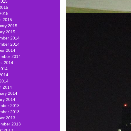
2015
2015
 2015
h 2015
uary 2015
ary 2015
mber 2014
mber 2014
ber 2014
ember 2014
st 2014
2014
2014
 2014
h 2014
uary 2014
ary 2014
mber 2013
mber 2013
ber 2013
ember 2013
st 2013