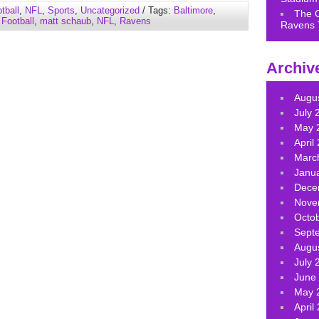
to
tball
,
NFL
,
Sports
,
Uncategorized
/ Tags:
Baltimore
,
The 
increase
,
Football
,
matt schaub
,
NFL
,
Ravens
Ravens 
or
decrease
volume.
Archiv
Augu
July 
May 
April
Marc
Janu
Dece
Nove
Octo
Sept
Augu
July 
June
May 
April