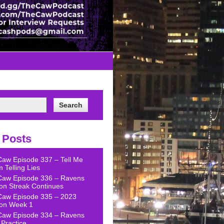
 Posts
Caw Episode 337 – Tell Me
 Telling Lies
Caw Episode 336 – Ravens
on Streak Continues
Caw Episode 335 – 2023
on Week 1
Caw Episode 334 – Ravens
Practice