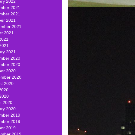
ary 2022
mber 2021
mber 2021
ber 2021
ember 2021
st 2021
2021
 2021
ary 2021
mber 2020
mber 2020
ber 2020
ember 2020
st 2020
2020
 2020
h 2020
ary 2020
mber 2019
mber 2019
ber 2019
ember 2019