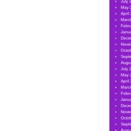
July 
May 
April
Marc
Febr
Janu
Dece
Nove
Octo
Sept
Augu
July 
May 
April
Marc
Febr
Janu
Dece
Nove
Octo
Sept
Augu