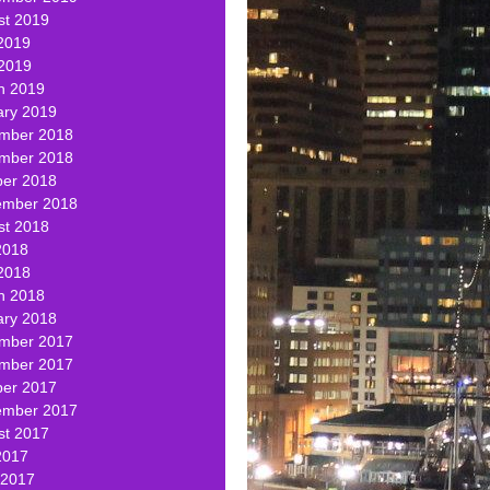
st 2019
2019
 2019
h 2019
ary 2019
mber 2018
mber 2018
ber 2018
ember 2018
st 2018
2018
2018
h 2018
ary 2018
mber 2017
mber 2017
ber 2017
ember 2017
st 2017
2017
 2017