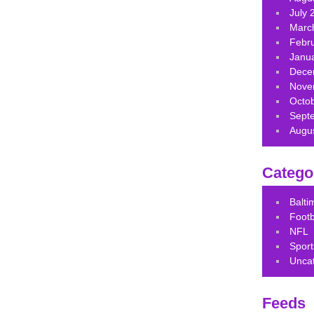
July 
Marc
Febr
Janu
Dece
Nove
Octo
Sept
Augu
Catego
Balt
Footb
NFL
Sport
Unca
Feeds