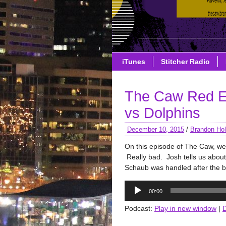
iTunes
Stitcher Radio
The Caw Red E
vs Dolphins
December 10, 2015
/
Brandon Hol
On this episode of The Caw, we
Really bad. Josh tells us about
Schaub was handled after the bi
Audio
00:00
Player
Podcast:
Play in new window
|