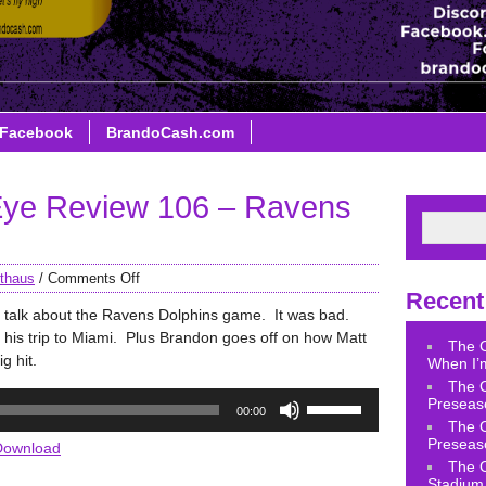
Facebook
BrandoCash.com
ye Review 106 – Ravens
thaus
/
Comments Off
Recent
 talk about the Ravens Dolphins game. It was bad.
 his trip to Miami. Plus Brandon goes off on how Matt
The 
g hit.
When I’m
The 
Use
Preseas
00:00
Up/Down
The 
Arrow
Preseas
Download
keys
The 
Stadium 