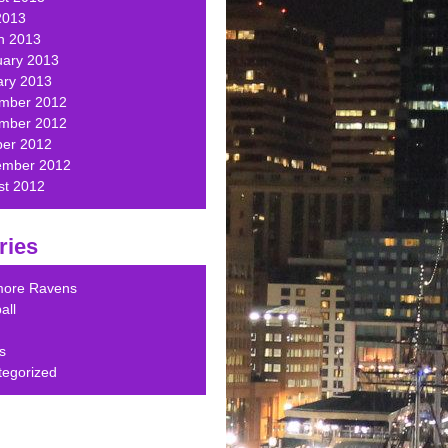
2013
h 2013
uary 2013
ary 2013
mber 2012
mber 2012
ber 2012
ember 2012
st 2012
ries
imore Ravens
all
s
tegorized