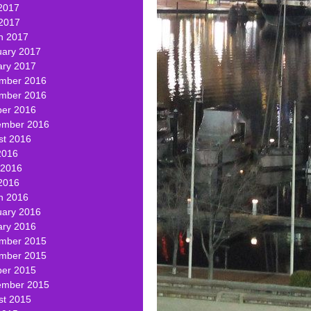
2017
 2017
h 2017
uary 2017
ary 2017
mber 2016
mber 2016
ber 2016
ember 2016
st 2016
2016
 2016
2016
h 2016
uary 2016
ary 2016
mber 2015
mber 2015
ber 2015
ember 2015
st 2015