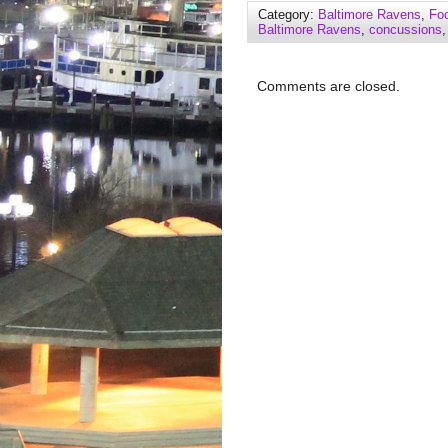
Category:
Baltimore Ravens
,
Foo
Baltimore Ravens
,
concussions
Comments are closed.