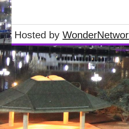
Hosted by
WonderNetwor
Wordpre