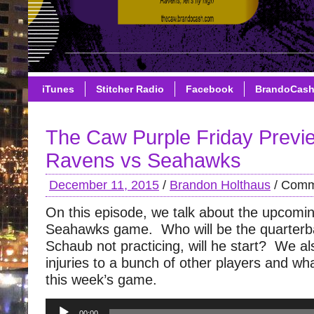
iTunes
Stitcher Radio
Facebook
BrandoCas
The Caw Purple Friday Previ
Ravens vs Seahawks
December 11, 2015
/
Brandon Holthaus
/
Comm
On this episode, we talk about the upcom
Seahawks game. Who will be the quarter
Schaub not practicing, will he start? We al
injuries to a bunch of other players and wh
this week’s game.
Audio
00:00