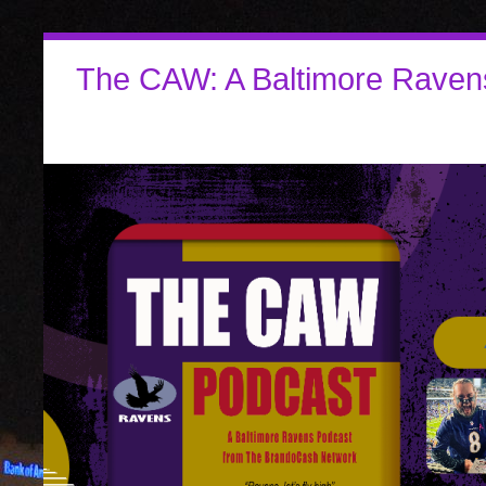
The CAW: A Baltimore Raven