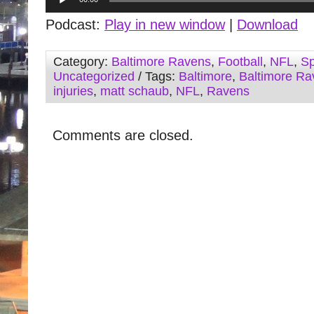
Player
Podcast:
Play in new window
|
Download
Category:
Baltimore Ravens
,
Football
,
NFL
,
Sp
Uncategorized
/ Tags:
Baltimore
,
Baltimore Ra
injuries
,
matt schaub
,
NFL
,
Ravens
Comments are closed.