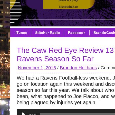
iTunes
Stitcher Radio
Facebook
BrandoCas
The Caw Red Eye Review 13
Ravens Season So Far
November 1, 2016
/
Brandon Holthaus
/
Comme
We had a Ravens Football-less weekend. 
go on location again this weekend and dis
season so far this year. We talk about wh
been, what happened to Joe Flacco, and w
being plagued by injuries yet again.
Audio
00:00