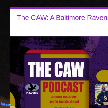
The CAW: A Baltimore Raven