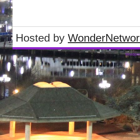
Hosted by
WonderNetwor
Wordpre