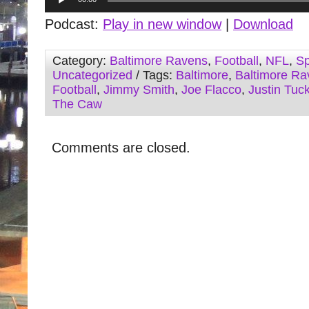
Player
Podcast:
Play in new window
|
Download
Category:
Baltimore Ravens
,
Football
,
NFL
,
Sp
Uncategorized
/ Tags:
Baltimore
,
Baltimore Ra
Football
,
Jimmy Smith
,
Joe Flacco
,
Justin Tuc
The Caw
Comments are closed.