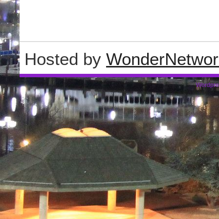
Hosted by
WonderNetwor
Wordpre