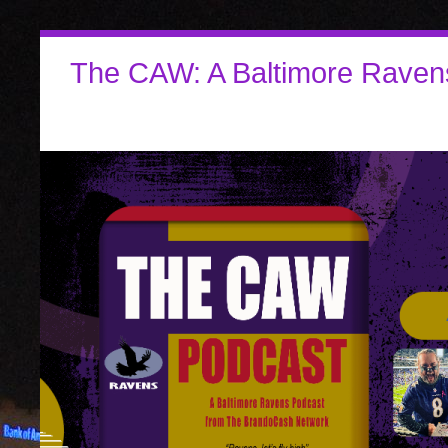
The CAW: A Baltimore Raven