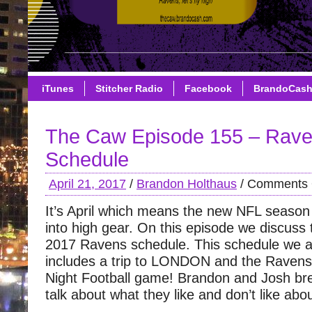
iTunes
Stitcher Radio
Facebook
BrandoCas
The Caw Episode 155 – Rav
Schedule
April 21, 2017
/
Brandon Holthaus
/
Comments 
It’s April which means the new NFL season 
into high gear. On this episode we discuss 
2017 Ravens schedule. This schedule we 
includes a trip to LONDON and the Raven
Night Football game! Brandon and Josh br
talk about what they like and don’t like abo