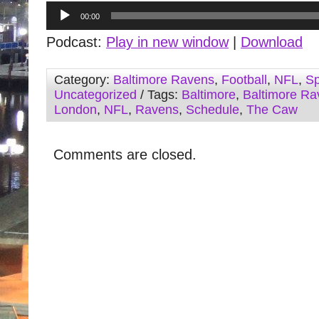
Audio
00:00
Player
Podcast:
Play in new window
|
Download
Category:
Baltimore Ravens
,
Football
,
NFL
,
Sp
Uncategorized
/ Tags:
Baltimore
,
Baltimore Ra
London
,
NFL
,
Ravens
,
Schedule
,
The Caw
Comments are closed.