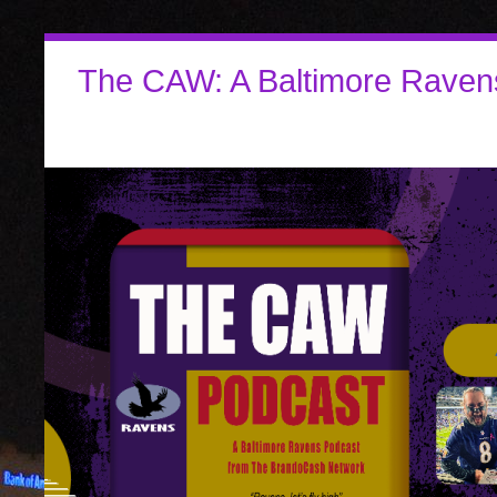
The CAW: A Baltimore Raven