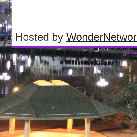
Hosted by
WonderNetwor
Wordpre