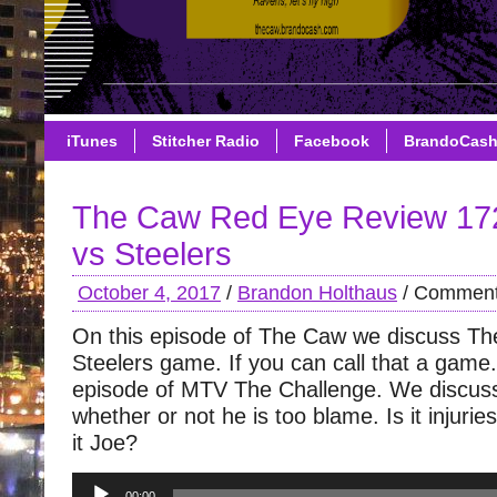
iTunes
Stitcher Radio
Facebook
BrandoCas
The Caw Red Eye Review 17
vs Steelers
October 4, 2017
/
Brandon Holthaus
/
Comment
On this episode of The Caw we discuss T
Steelers game. If you can call that a game. I
episode of MTV The Challenge. We discus
whether or not he is too blame. Is it injuries
it Joe?
Audio
00:00