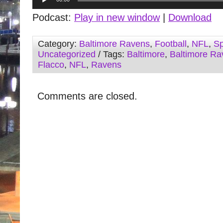
Player
Podcast:
Play in new window
|
Download
Category:
Baltimore Ravens
,
Football
,
NFL
,
Sp
Uncategorized
/ Tags:
Baltimore
,
Baltimore Ra
Flacco
,
NFL
,
Ravens
Comments are closed.