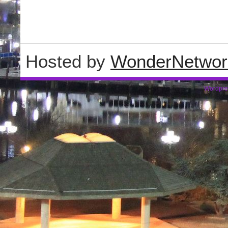
Hosted by
WonderNetwor
Wordpre