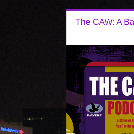
The CAW: A Ba