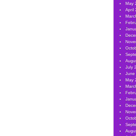
May 
April
Marc
Febr
Janu
Dece
Nove
Octo
Sept
Augu
July 
June
May 
Marc
Febr
Janu
Dece
Nove
Octo
Sept
Augu