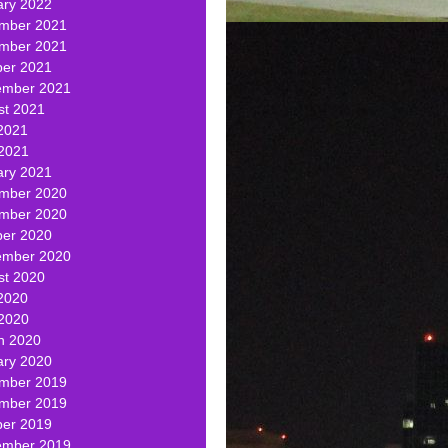
ary 2022
mber 2021
mber 2021
ber 2021
ember 2021
st 2021
2021
 2021
ary 2021
mber 2020
mber 2020
ber 2020
ember 2020
st 2020
2020
 2020
h 2020
ary 2020
mber 2019
mber 2019
ber 2019
ember 2019