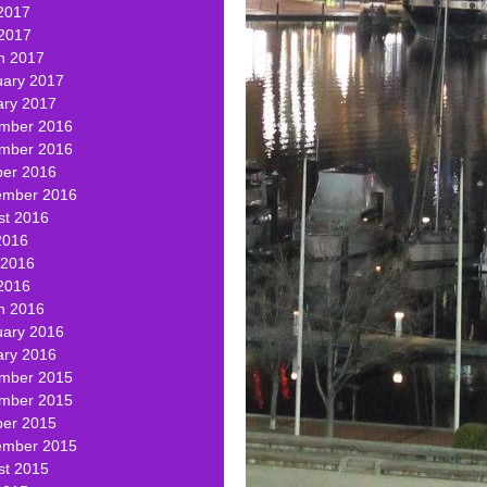
2017
 2017
h 2017
uary 2017
ary 2017
mber 2016
mber 2016
ber 2016
ember 2016
st 2016
2016
 2016
2016
h 2016
uary 2016
ary 2016
mber 2015
mber 2015
ber 2015
ember 2015
st 2015