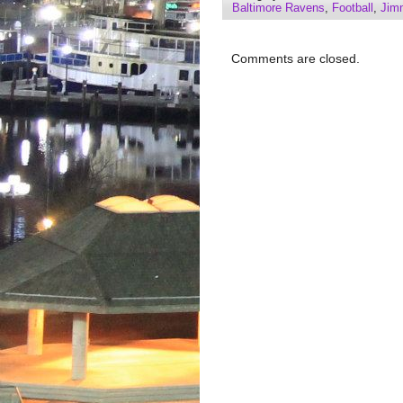
Baltimore Ravens
,
Football
,
Jim
Comments are closed.