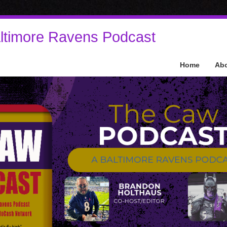
ltimore Ravens Podcast
Home
Ab