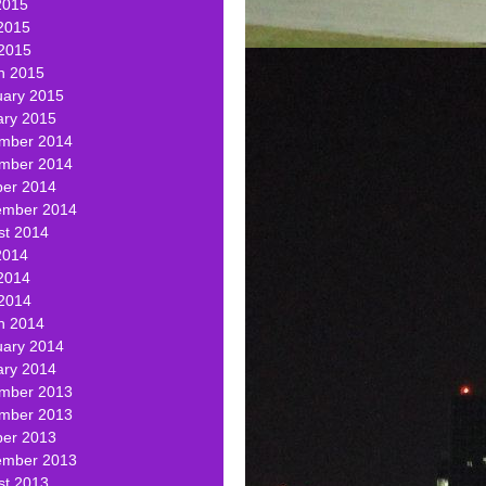
2015
2015
 2015
h 2015
uary 2015
ary 2015
mber 2014
mber 2014
ber 2014
ember 2014
st 2014
2014
2014
 2014
h 2014
uary 2014
ary 2014
mber 2013
mber 2013
ber 2013
ember 2013
st 2013