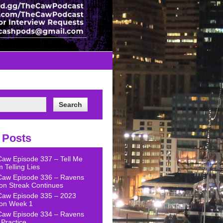
 Posts
Caw Episode 337 – Tell Me
 Telling Lies
Caw Episode 336 – Ravens
on Streak Continues
Caw Episode 335 – 2023
on Week 1
Caw Episode 334 – Ravens
Practice