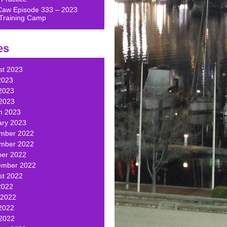
Caw Episode 333 – 2023
Training Camp
es
st 2023
2023
2023
 2023
h 2023
ary 2023
mber 2022
mber 2022
ber 2022
ember 2022
st 2022
2022
 2022
2022
 2022