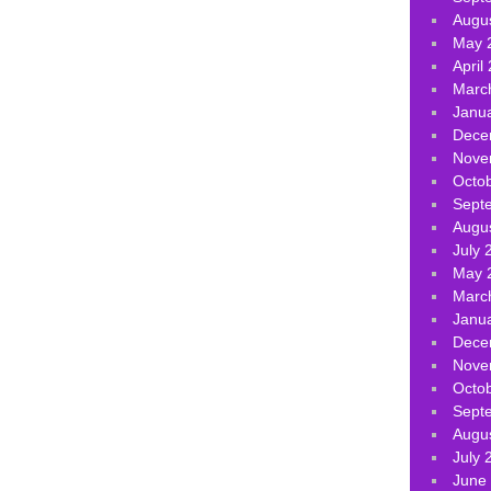
Augu
May 
April
Marc
Janu
Dece
Nove
Octo
Sept
Augu
July 
May 
Marc
Janu
Dece
Nove
Octo
Sept
Augu
July 
June