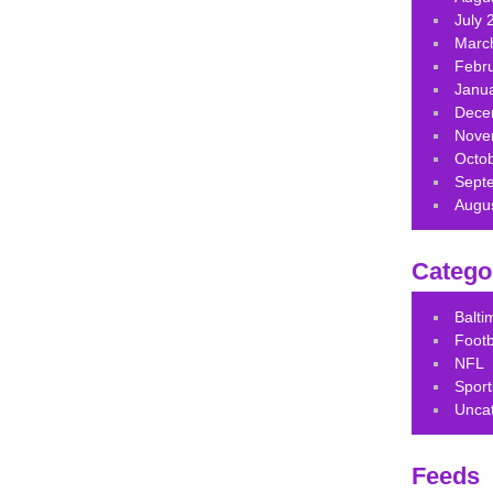
July 
Marc
Febr
Janu
Dece
Nove
Octo
Sept
Augu
Catego
Balt
Footb
NFL
Sport
Unca
Feeds