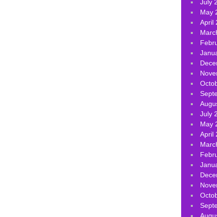
July 
May 
April
Marc
Febr
Janu
Dece
Nove
Octo
Sept
Augu
July 
May 
April
Marc
Febr
Janu
Dece
Nove
Octo
Sept
Augu