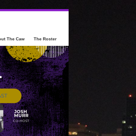
out The Caw
The Roster