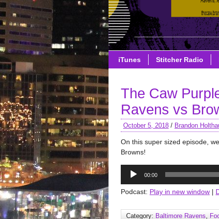
iTunes
Stitcher Radio
The Caw Purple
Ravens vs Bro
October 5, 2018
/
Brandon Holtha
On this super sized episode, we
Browns!
Audio
00:00
Player
Podcast:
Play in new window
|
Category:
Baltimore Ravens
,
Foo