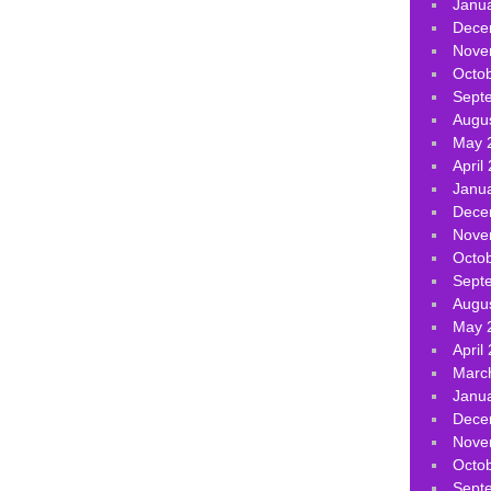
Janu
Dece
Nove
Octo
Sept
Augu
May 
April
Janu
Dece
Nove
Octo
Sept
Augu
May 
April
Marc
Janu
Dece
Nove
Octo
Sept