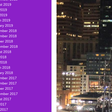
st 2019
2019
 2019
h 2019
ary 2019
mber 2018
mber 2018
ber 2018
ember 2018
st 2018
2018
2018
h 2018
ary 2018
mber 2017
mber 2017
ber 2017
ember 2017
st 2017
2017
 2017