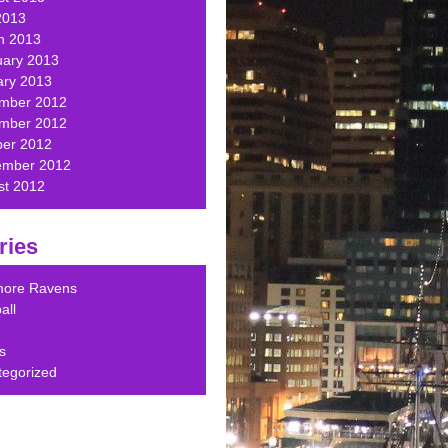
2013
h 2013
uary 2013
ary 2013
mber 2012
mber 2012
ber 2012
ember 2012
st 2012
ries
imore Ravens
all
s
tegorized