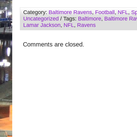
Category:
Baltimore Ravens
,
Football
,
NFL
,
Sp
Uncategorized
/ Tags:
Baltimore
,
Baltimore Ra
Lamar Jackson
,
NFL
,
Ravens
Comments are closed.