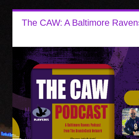
The CAW: A Baltimore Raven