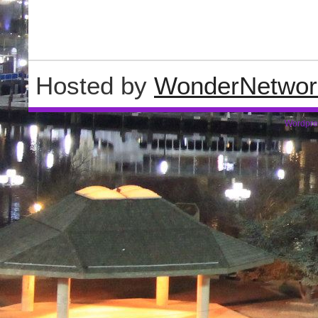
Hosted by
WonderNetwor
Wordpre