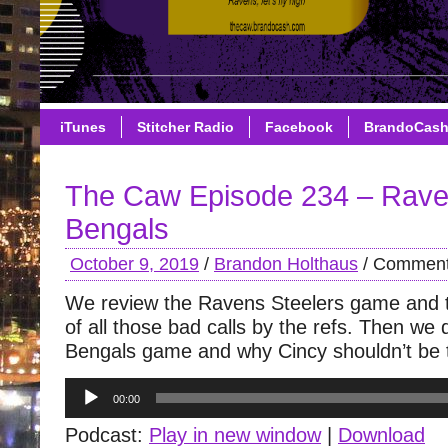
iTunes
Stitcher Radio
Facebook
BrandoCas
The Caw Episode 234 – Rave
Bengals
October 9, 2019
/
Brandon Holthaus
/
Comment
We review the Ravens Steelers game and 
of all those bad calls by the refs. Then we
Bengals game and why Cincy shouldn’t be ta
Audio
00:00
Player
Podcast:
Play in new window
|
Download