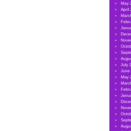
May 
April
Marc
Febr
Janu
Dece
Nove
Octo
Sept
Augu
July 
June
May 
Marc
Febr
Janu
Dece
Nove
Octo
Sept
Augu