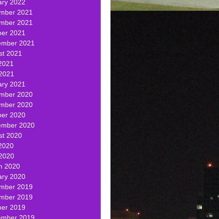
ary 2022
mber 2021
mber 2021
ber 2021
ember 2021
st 2021
2021
 2021
ary 2021
mber 2020
mber 2020
ber 2020
ember 2020
st 2020
2020
 2020
h 2020
ary 2020
mber 2019
mber 2019
ber 2019
ember 2019