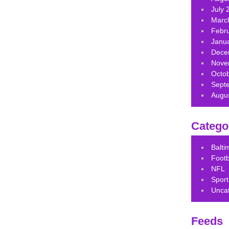
July 
Marc
Febr
Janu
Dece
Nove
Octo
Sept
Augu
Catego
Balt
Footb
NFL
Sport
Unca
Feeds