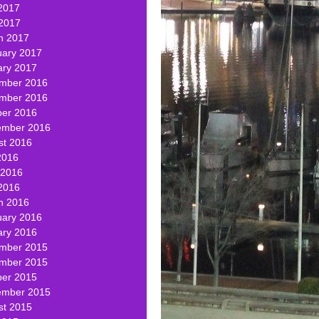
2017
 2017
h 2017
uary 2017
ary 2017
mber 2016
mber 2016
ber 2016
ember 2016
st 2016
2016
 2016
2016
h 2016
uary 2016
ary 2016
mber 2015
mber 2015
ber 2015
ember 2015
st 2015