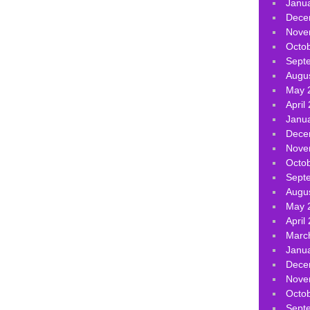
Janu
Dece
Nove
Octo
Sept
Augu
May 
April
Janu
Dece
Nove
Octo
Sept
Augu
May 
April
Marc
Janu
Dece
Nove
Octo
Sept