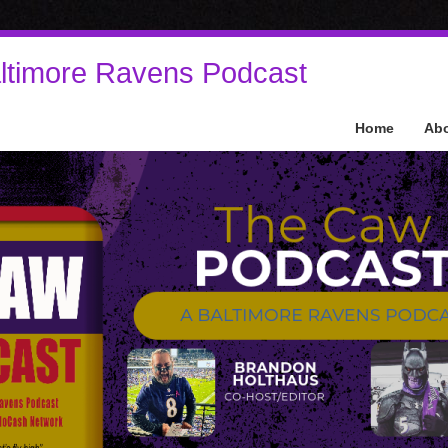
ltimore Ravens Podcast
Home
Ab