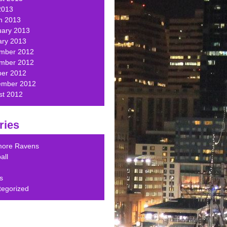
2013
h 2013
uary 2013
ary 2013
mber 2012
mber 2012
ber 2012
ember 2012
st 2012
ries
imore Ravens
all
s
tegorized