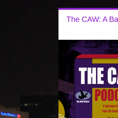
The CAW: A Ba