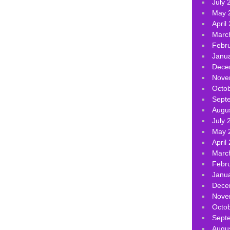
July 
May 
April
Marc
Febr
Janu
Dece
Nove
Octo
Sept
Augu
July 
May 
April
Marc
Febr
Janu
Dece
Nove
Octo
Sept
Augu