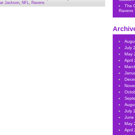
increase
ar Jackson
,
NFL
,
Ravens
The 
or
Ravens 
decrease
volume.
Archiv
Augu
July 
May 
April
Marc
Janu
Dece
Nove
Octo
Sept
Augu
July 
June
May 
April