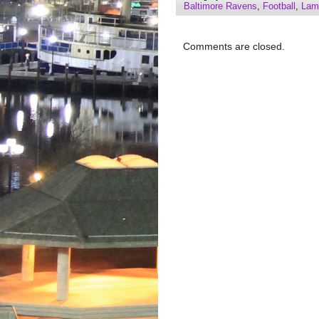
Baltimore Ravens
,
Football
,
Lam
Comments are closed.