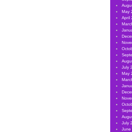
Augu
May 
April
Marc
Janu
Dece
Nove
Octo
Sept
Augu
July 
May 
Marc
Janu
Dece
Nove
Octo
Sept
Augu
July 
June