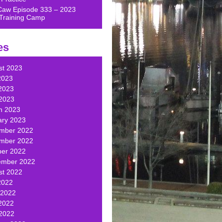
Caw Episode 333 – 2023
Training Camp
es
st 2023
2023
2023
 2023
h 2023
ary 2023
mber 2022
mber 2022
ber 2022
ember 2022
st 2022
2022
 2022
2022
 2022