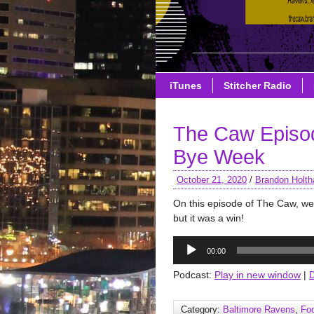
iTunes
Stitcher Radio
The Caw Episo
Bye Week
October 21, 2020
/
Brandon Holth
On this episode of The Caw, we 
but it was a win!
Audio
00:00
Player
Podcast:
Play in new window
|
Category:
Baltimore Ravens
,
Foo