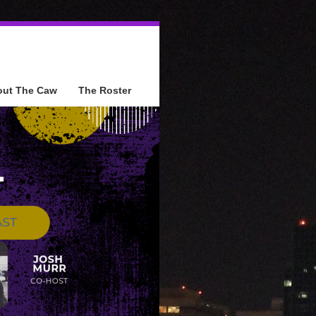
out The Caw
The Roster