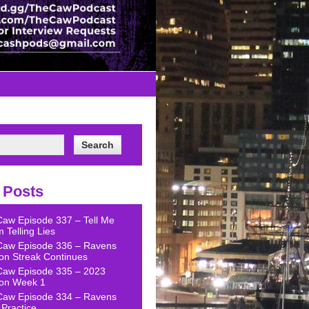
 Posts
Caw Episode 337 – Tell Me
 Telling Lies
Caw Episode 336 – Ravens
on Streak Continues
Caw Episode 335 – 2023
on Week 1
Caw Episode 334 – Ravens
Practice