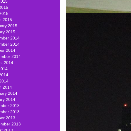
2015
2015
 2015
h 2015
uary 2015
ary 2015
mber 2014
mber 2014
ber 2014
ember 2014
st 2014
2014
2014
 2014
h 2014
uary 2014
ary 2014
mber 2013
mber 2013
ber 2013
ember 2013
st 2013