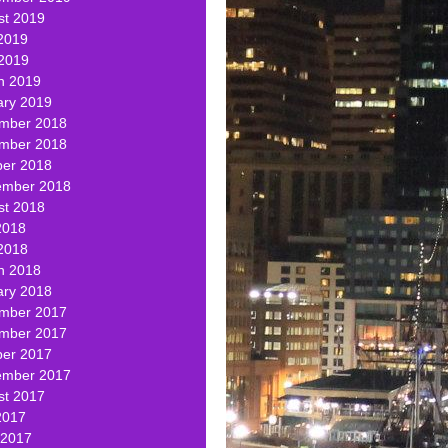
st 2019
2019
 2019
h 2019
ary 2019
mber 2018
mber 2018
ber 2018
ember 2018
st 2018
2018
2018
h 2018
ary 2018
mber 2017
mber 2017
ber 2017
ember 2017
st 2017
2017
 2017