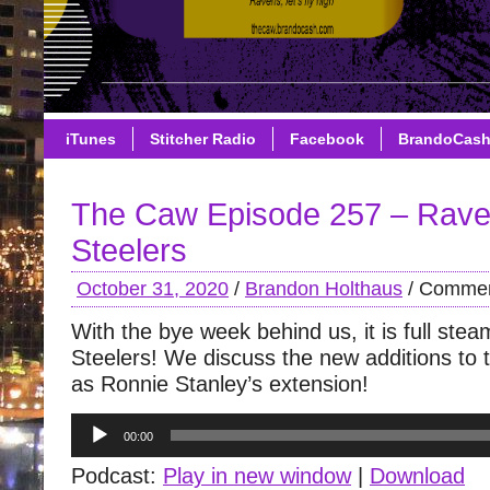
iTunes
Stitcher Radio
Facebook
BrandoCas
The Caw Episode 257 – Rave
Steelers
October 31, 2020
/
Brandon Holthaus
/
Commen
With the bye week behind us, it is full st
Steelers! We discuss the new additions to 
as Ronnie Stanley’s extension!
Audio
00:00
Player
Podcast:
Play in new window
|
Download