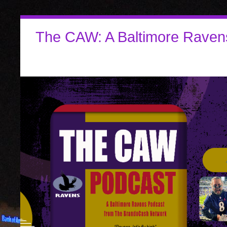
The CAW: A Baltimore Raven