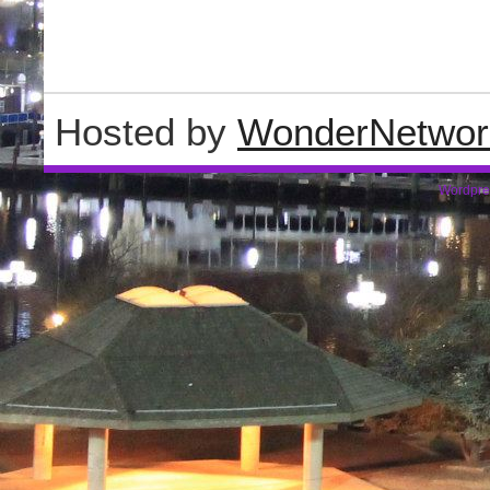
Hosted by
WonderNetwor
Wordpre