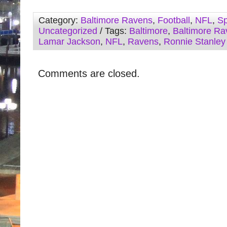
Category:
Baltimore Ravens
,
Football
,
NFL
,
Sp
Uncategorized
/ Tags:
Baltimore
,
Baltimore Ra
Lamar Jackson
,
NFL
,
Ravens
,
Ronnie Stanley
Comments are closed.