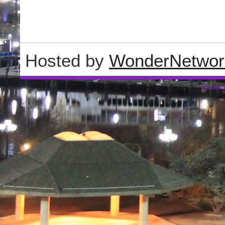
Hosted by
WonderNetwor
Wordpre