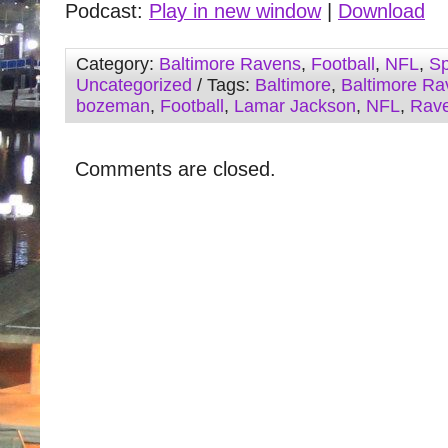
Podcast:
Play in new window
|
Download
Category:
Baltimore Ravens
,
Football
,
NFL
,
Sp
Uncategorized
/ Tags:
Baltimore
,
Baltimore Ra
bozeman
,
Football
,
Lamar Jackson
,
NFL
,
Rav
Comments are closed.