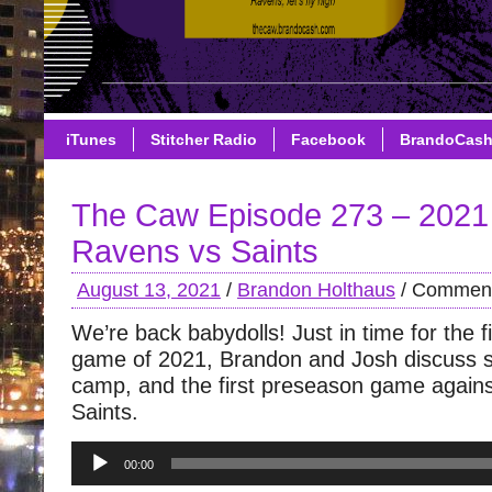
iTunes
Stitcher Radio
Facebook
BrandoCas
The Caw Episode 273 – 2021
Ravens vs Saints
August 13, 2021
/
Brandon Holthaus
/
Comment
We’re back babydolls! Just in time for the 
game of 2021, Brandon and Josh discuss sk
camp, and the first preseason game again
Saints.
Audio
00:00
Player