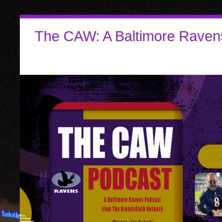
The CAW: A Baltimore Raven