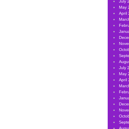
July 
May 
April
Marc
Febr
Janu
Dece
Nove
Octo
Sept
Augu
July 
May 
April
Marc
Febr
Janu
Dece
Nove
Octo
Sept
Augu