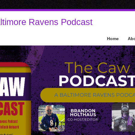
ltimore Ravens Podcast
Home
Ab