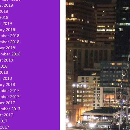
st 2019
2019
 2019
h 2019
ary 2019
mber 2018
mber 2018
ber 2018
ember 2018
st 2018
2018
2018
h 2018
ary 2018
mber 2017
mber 2017
ber 2017
ember 2017
st 2017
2017
 2017