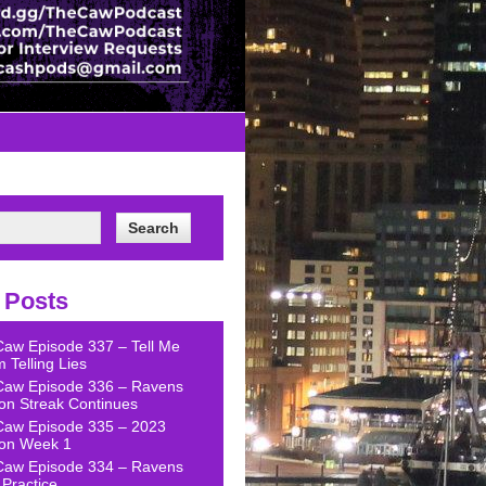
 Posts
Caw Episode 337 – Tell Me
 Telling Lies
Caw Episode 336 – Ravens
on Streak Continues
Caw Episode 335 – 2023
on Week 1
Caw Episode 334 – Ravens
Practice