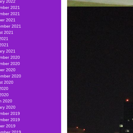
ary 2022
mber 2021
mber 2021
ber 2021
ember 2021
st 2021
2021
 2021
ary 2021
mber 2020
mber 2020
ber 2020
ember 2020
st 2020
2020
 2020
h 2020
ary 2020
mber 2019
mber 2019
ber 2019
ember 2019