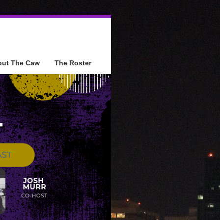
out The Caw
The Roster