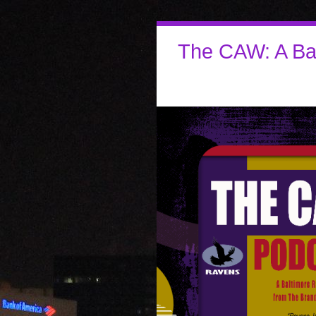
The CAW: A Ba