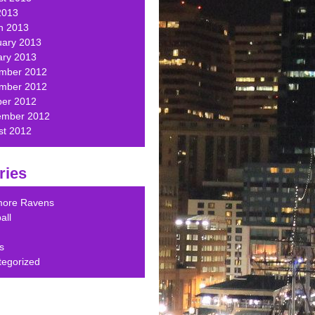
2013
h 2013
uary 2013
ary 2013
mber 2012
mber 2012
ber 2012
ember 2012
st 2012
ries
imore Ravens
all
s
tegorized