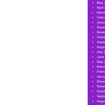
May 
April
Marc
Febr
Janu
Dece
Nove
Octo
Sept
Augu
July 
June
May 
Marc
Febr
Janu
Dece
Nove
Octo
Sept
Augu