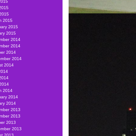
2015
2015
 2015
h 2015
uary 2015
ary 2015
mber 2014
mber 2014
ber 2014
ember 2014
st 2014
2014
2014
 2014
h 2014
uary 2014
ary 2014
mber 2013
mber 2013
ber 2013
ember 2013
st 2013