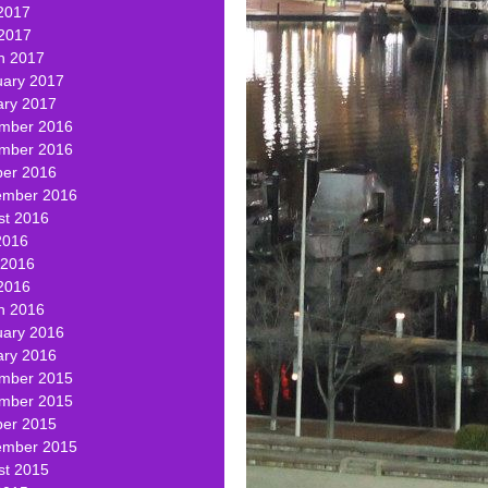
2017
 2017
h 2017
uary 2017
ary 2017
mber 2016
mber 2016
ber 2016
ember 2016
st 2016
2016
 2016
2016
h 2016
uary 2016
ary 2016
mber 2015
mber 2015
ber 2015
ember 2015
st 2015