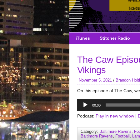
iTunes
Stitcher Radio
The Caw Episo
Vikings
November 5, 2021
/
Brandon Holt
On this episode of The Caw, w
Audio
00:00
Player
Podcast:
Play in new window
|
Category:
Baltimore Ravens
,
Foo
Baltimore Ravens
,
Football
,
Lam