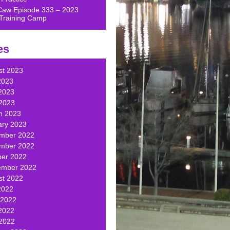
Caw Episode 333 – 2023
Training Camp
es
st 2023
2023
2023
 2023
h 2023
ary 2023
mber 2022
mber 2022
ber 2022
ember 2022
st 2022
2022
 2022
2022
 2022