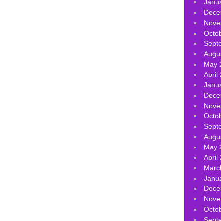
Janu
Dece
Nove
Octo
Sept
Augu
May 
April
Janu
Dece
Nove
Octo
Sept
Augu
May 
April
Marc
Janu
Dece
Nove
Octo
Sept