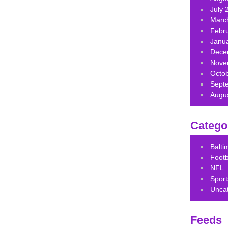
July 
Marc
Febr
Janu
Dece
Nove
Octo
Sept
Augu
Catego
Balt
Footb
NFL
Sport
Unca
Feeds