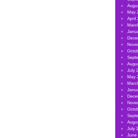
Augu
May 
April
Marc
Janu
Dece
Nove
Octo
Sept
Augu
July 
May 
Marc
Janu
Dece
Nove
Octo
Sept
Augu
July 
June