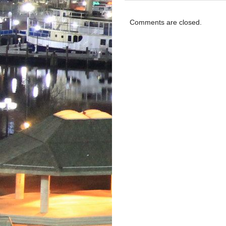
Comments are closed.