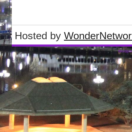
Hosted by
WonderNetwor
Wordpre