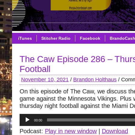
iTunes
Stitcher Radio
Facebook
BrandoCas
The Caw Episode 286 – Thur
Football
November 10, 2021
/
Brandon Holthaus
/
Comm
On this episode of The Caw, we discuss the
game against the Minnesota Vikings. Plus 
thursday night football against the Miami D
Audio
00:00
Player
Podcast:
Play in new window
|
Download