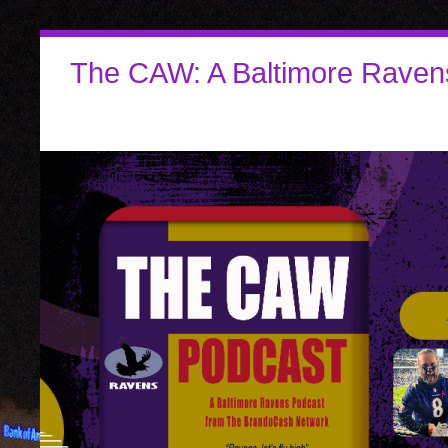
The CAW: A Baltimore Raven