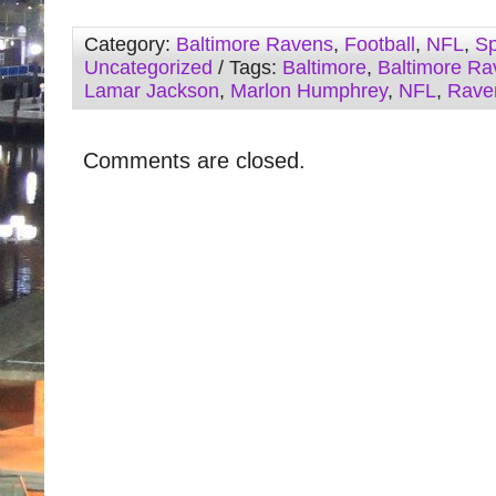
Category:
Baltimore Ravens
,
Football
,
NFL
,
Sp
Uncategorized
/ Tags:
Baltimore
,
Baltimore Ra
Lamar Jackson
,
Marlon Humphrey
,
NFL
,
Rave
Comments are closed.