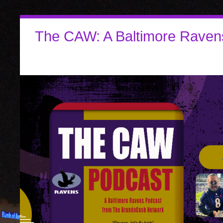
The CAW: A Baltimore Raven