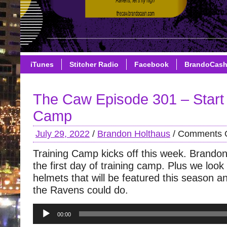
iTunes
Stitcher Radio
Facebook
BrandoCas
The Caw Episode 301 – Start 
Camp
July 29, 2022
/
Brandon Holthaus
/
Comments O
Training Camp kicks off this week. Brando
the first day of training camp. Plus we look 
helmets that will be featured this season 
the Ravens could do.
Audio
00:00
Player