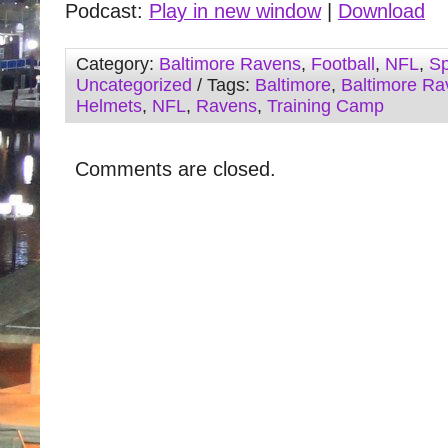
Podcast:
Play in new window
|
Download
Category:
Baltimore Ravens
,
Football
,
NFL
,
Sp
Uncategorized
/ Tags:
Baltimore
,
Baltimore Ra
Helmets
,
NFL
,
Ravens
,
Training Camp
Comments are closed.