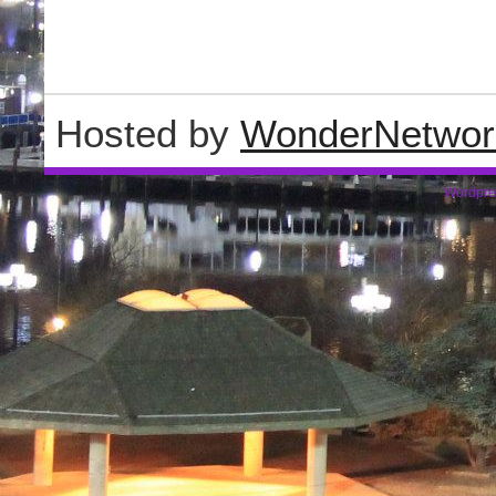
Hosted by
WonderNetwor
Wordpre