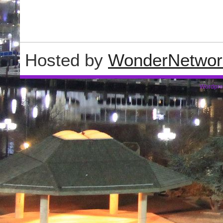
Hosted by
WonderNetwor
Wordpre