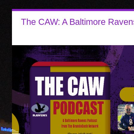
The CAW: A Baltimore Raven