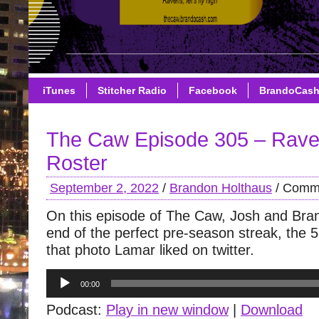
iTunes
Stitcher Radio
Facebook
BrandoCas
The Caw Episode 305 – Rav
Roster
September 2, 2022
/
Brandon Holthaus
/
Comme
On this episode of The Caw, Josh and Bra
end of the perfect pre-season streak, the 
that photo Lamar liked on twitter.
Audio
00:00
Player
Podcast:
Play in new window
|
Download