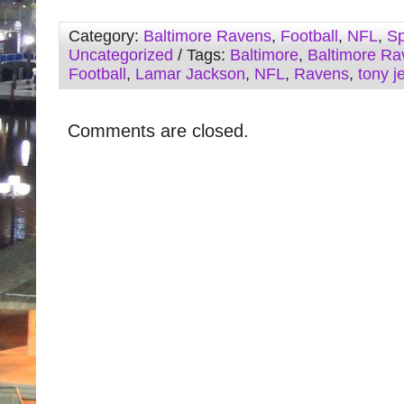
Category:
Baltimore Ravens
,
Football
,
NFL
,
Sp
Uncategorized
/ Tags:
Baltimore
,
Baltimore Ra
Football
,
Lamar Jackson
,
NFL
,
Ravens
,
tony j
Comments are closed.