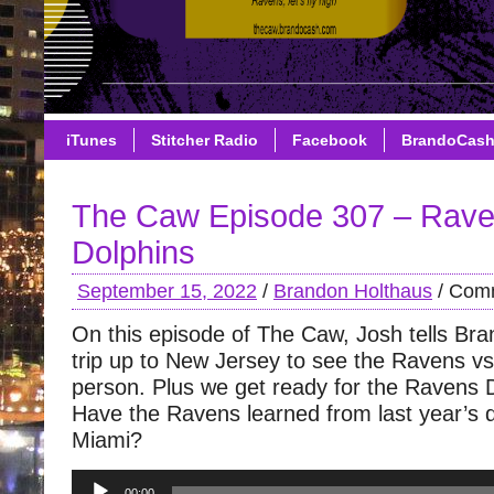
iTunes
Stitcher Radio
Facebook
BrandoCas
The Caw Episode 307 – Rave
Dolphins
September 15, 2022
/
Brandon Holthaus
/
Comm
On this episode of The Caw, Josh tells Bran
trip up to New Jersey to see the Ravens vs 
person. Plus we get ready for the Ravens 
Have the Ravens learned from last year’s 
Miami?
Audio
00:00