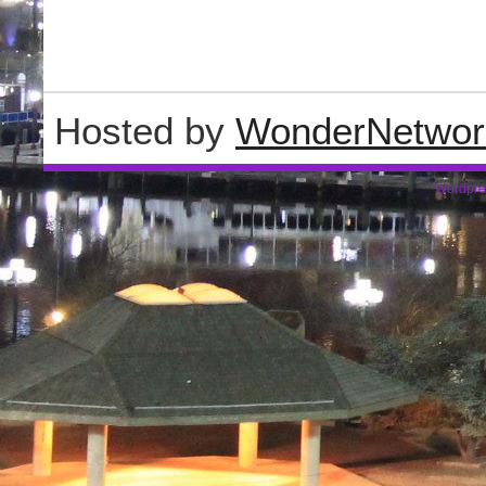
Hosted by
WonderNetwor
Wordpre