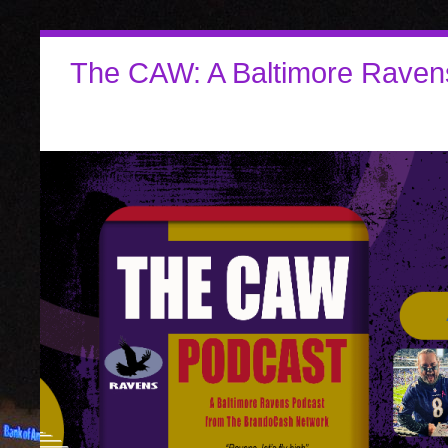
The CAW: A Baltimore Raven