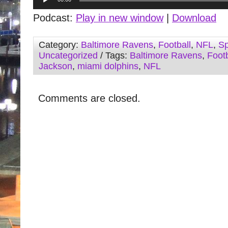
Player
Podcast:
Play in new window
|
Download
Category:
Baltimore Ravens
,
Football
,
NFL
,
Sp
Uncategorized
/ Tags:
Baltimore Ravens
,
Footb
Jackson
,
miami dolphins
,
NFL
Comments are closed.