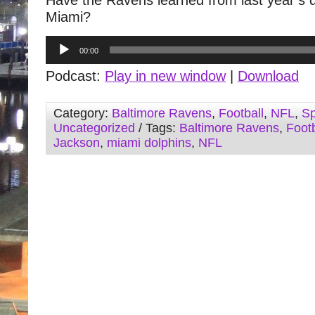
Have the Ravens learned from last year’s 
Miami?
Audio
00:00
Player
Podcast:
Play in new window
|
Download
Category:
Baltimore Ravens
,
Football
,
NFL
,
Sp
Uncategorized
/ Tags:
Baltimore Ravens
,
Footb
Jackson
,
miami dolphins
,
NFL