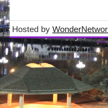
Hosted by
WonderNetwor
Wordpre