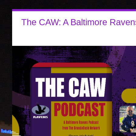
The CAW: A Baltimore Raven