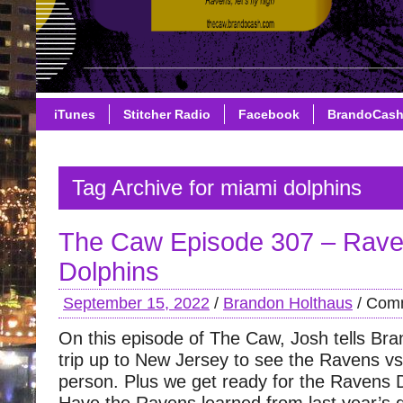
iTunes
Stitcher Radio
Facebook
BrandoCas
Tag Archive for miami dolphins
The Caw Episode 307 – Rave
Dolphins
September 15, 2022
/
Brandon Holthaus
/
Comm
On this episode of The Caw, Josh tells Bran
trip up to New Jersey to see the Ravens vs 
person. Plus we get ready for the Ravens 