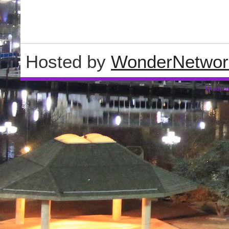
Hosted by
WonderNetwor
Wordpre