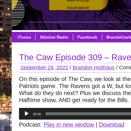
iTunes
Stitcher Radio
Facebook
BrandoCas
The Caw Episode 309 – Raven
September 29, 2022
/
Brandon Holthaus
/
Comm
On this episode of The Caw, we look at th
Patriots game. The Ravens got a W, but los
What do they do next? Plus we discuss th
Halftime show, AND get ready for the Bills.
Audio
00:00
Player
Podcast:
Play in new window
|
Download