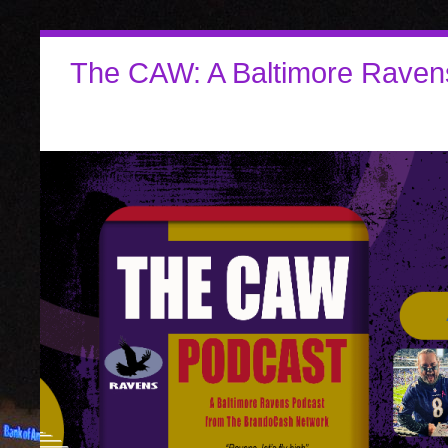
The CAW: A Baltimore Raven