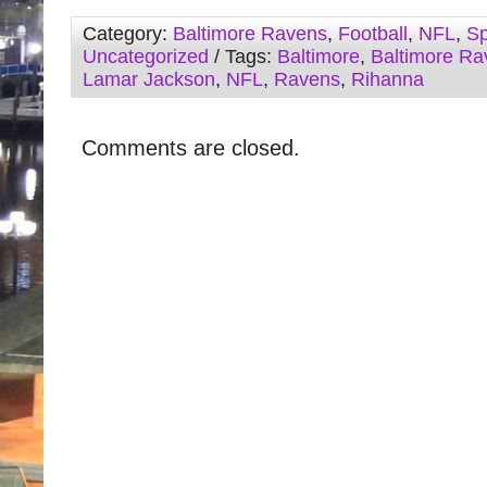
Category:
Baltimore Ravens
,
Football
,
NFL
,
Sp
Uncategorized
/ Tags:
Baltimore
,
Baltimore Ra
Lamar Jackson
,
NFL
,
Ravens
,
Rihanna
Comments are closed.