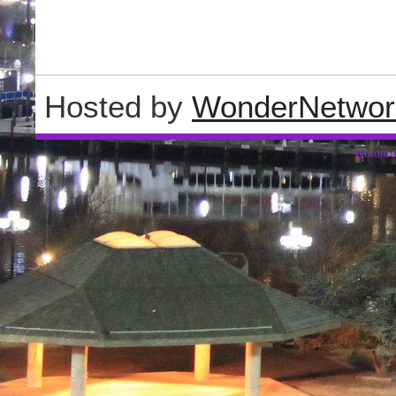
Hosted by
WonderNetwor
Wordpre