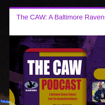
The CAW: A Baltimore Raven