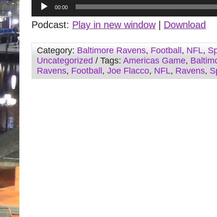
Audio
00:00
Player
Podcast:
Play in new window
|
Download
Category:
Baltimore Ravens
,
Football
,
NFL
,
Sp
Uncategorized
/ Tags:
Americas Game
,
Baltim
Ravens
,
Football
,
Joe Flacco
,
NFL
,
Ravens
,
S