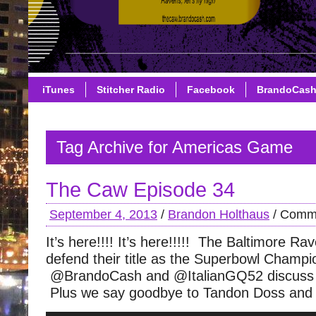
iTunes
Stitcher Radio
Facebook
BrandoCas
Tag Archive for Americas Game
The Caw Episode 34
September 4, 2013
/
Brandon Holthaus
/
Comme
It’s here!!!! It’s here!!!!! The Baltimore Ra
defend their title as the Superbowl Champi
@BrandoCash and @ItalianGQ52 discuss 
Plus we say goodbye to Tandon Doss and