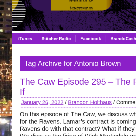
iTunes
Stitcher Radio
Facebook
BrandoCas
Tag Archive for Antonio Brown
The Caw Episode 295 – The
If
January 26, 2022
/
Brandon Holthaus
/
Commen
On this episode of The Caw, we discuss w
for the Ravens. Lamar’s contract is coming
Ravens do with that contract? What if they 