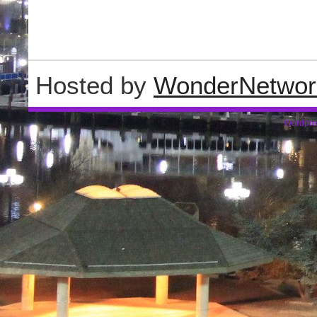
Hosted by
WonderNetwor
Wordpre