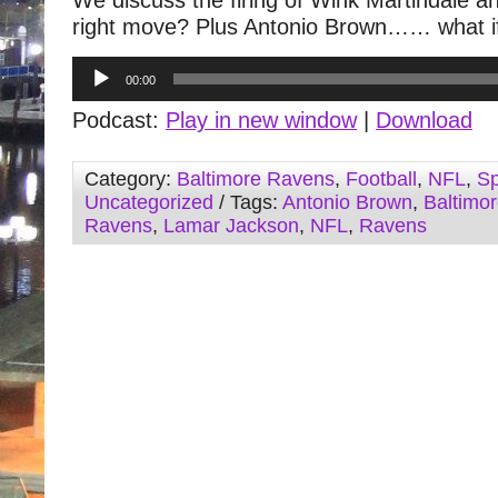
We discuss the firing of Wink Martindale a
right move? Plus Antonio Brown…… what 
Audio
00:00
Player
Podcast:
Play in new window
|
Download
Category:
Baltimore Ravens
,
Football
,
NFL
,
Sp
Uncategorized
/ Tags:
Antonio Brown
,
Baltimo
Ravens
,
Lamar Jackson
,
NFL
,
Ravens