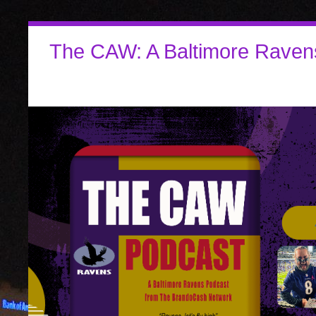
The CAW: A Baltimore Raven