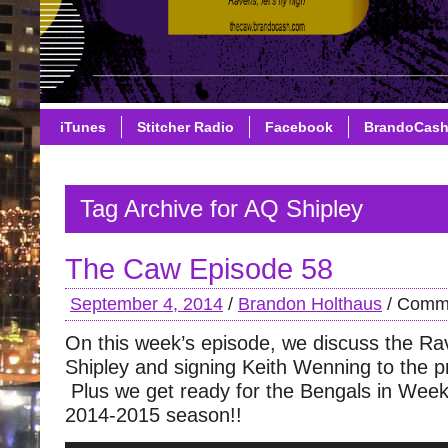
iTunes
Stitcher Radio
Facebook
BrandoCas
Tag Archive for AQ Shipley
The Caw Episode 58
September 4, 2014
/
Brandon Holthaus
/
Comme
On this week’s episode, we discuss the Ra
Shipley and signing Keith Wenning to the p
Plus we get ready for the Bengals in Week
2014-2015 season!!