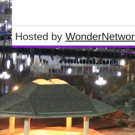
Hosted by
WonderNetwor
Wordpre