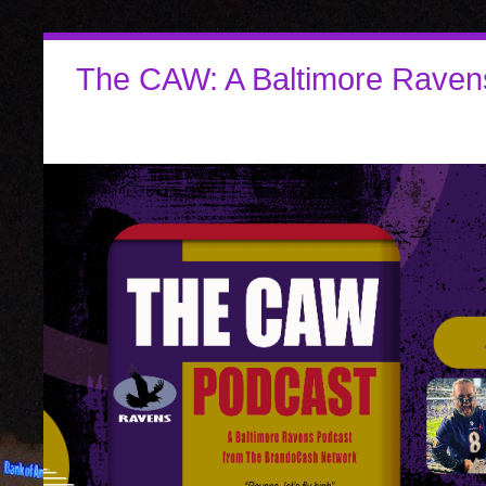
The CAW: A Baltimore Raven