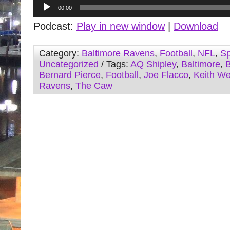
Audio
00:00
Player
Podcast:
Play in new window
|
Download
Category:
Baltimore Ravens
,
Football
,
NFL
,
Sp
Uncategorized
/ Tags:
AQ Shipley
,
Baltimore
,
B
Bernard Pierce
,
Football
,
Joe Flacco
,
Keith W
Ravens
,
The Caw