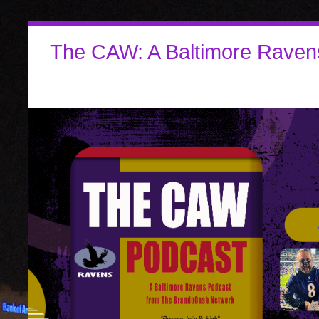
The CAW: A Baltimore Raven