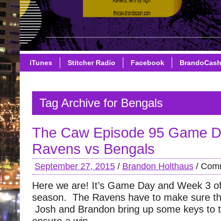
iTunes
Stitcher Radio
Facebook
BrandoCas
Tag Archive for Bengals
The Caw Episode 95 Game D
Ravens vs Bengals
September 27, 2015
/
Brandon Holthaus
/
Comm
Here we are! It’s Game Day and Week 3 of
season. The Ravens have to make sure the
Josh and Brandon bring up some keys to 