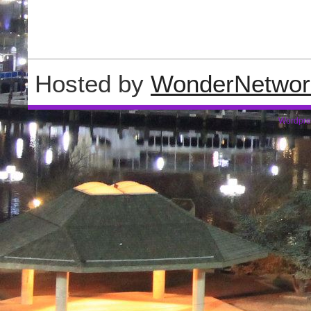
Hosted by
WonderNetwor
Wordpre