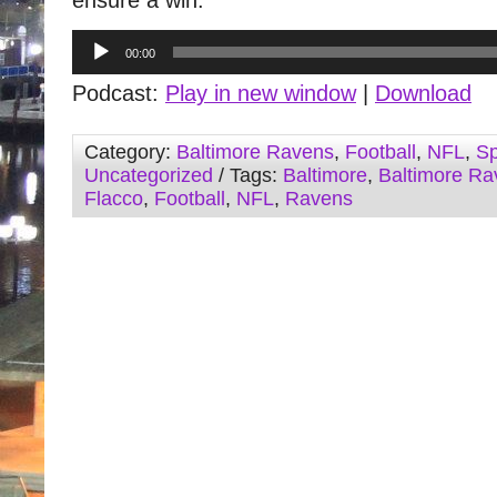
ensure a win.
Audio
00:00
Player
Podcast:
Play in new window
|
Download
Category:
Baltimore Ravens
,
Football
,
NFL
,
Sp
Uncategorized
/ Tags:
Baltimore
,
Baltimore Ra
Flacco
,
Football
,
NFL
,
Ravens