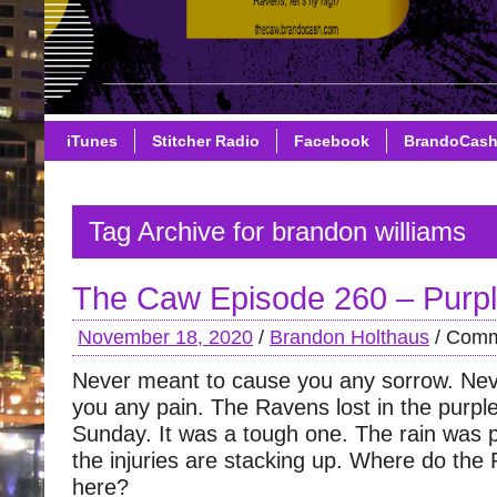
iTunes
Stitcher Radio
Facebook
BrandoCas
Tag Archive for brandon williams
The Caw Episode 260 – Purpl
November 18, 2020
/
Brandon Holthaus
/
Comm
Never meant to cause you any sorrow. Ne
you any pain. The Ravens lost in the purple
Sunday. It was a tough one. The rain was
the injuries are stacking up. Where do the
here?