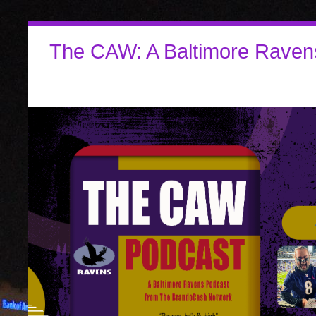
The CAW: A Baltimore Raven