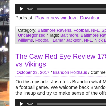
Audio
00:00
Player
Podcast:
Play in new window
|
Download
Category:
Baltimore Ravens
,
Football
,
NFL
,
Sp
Uncategorized
/ Tags:
Baltimore
,
Baltimore Ra
williams
,
Football
,
Lamar Jackson
,
NFL
,
Nick 
The Caw Red Eye Review 17
vs Vikings
October 23, 2017
/
Brandon Holthaus
/
Commen
On this episode, Josh tells Brandon what Mi
a football game. We welcome back Brandon
the lineup and try to make sense of the off
Audio
00:00