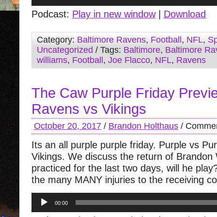
Player
Podcast:
Play in new window
|
Download
Category:
Baltimore Ravens
,
Football
,
NFL
,
Sp
Uncategorized
/ Tags:
Baltimore
,
Baltimore Ra
williams
,
Football
,
Joe Flacco
,
NFL
,
Ravens
The Caw Purple Friday Previ
Ravens vs Vikings
October 20, 2017
/
Brandon Holthaus
/
Commen
Its an all purple purple friday. Purple vs P
Vikings. We discuss the return of Brandon 
practiced for the last two days, will he pla
the many MANY injuries to the receiving co
Audio
00:00
Player