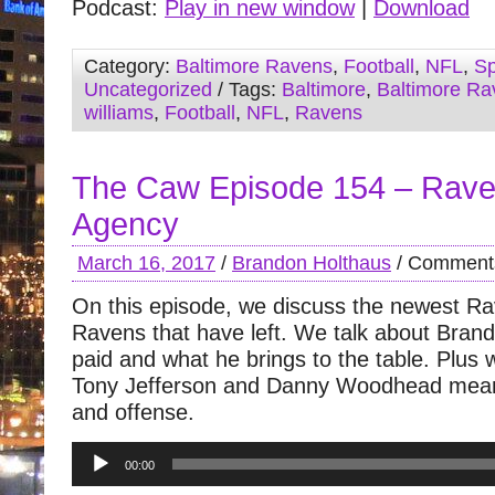
Podcast:
Play in new window
|
Download
Category:
Baltimore Ravens
,
Football
,
NFL
,
Sp
Uncategorized
/ Tags:
Baltimore
,
Baltimore Ra
williams
,
Football
,
NFL
,
Ravens
The Caw Episode 154 – Rave
Agency
March 16, 2017
/
Brandon Holthaus
/
Comments
On this episode, we discuss the newest R
Ravens that have left. We talk about Brand
paid and what he brings to the table. Plus 
Tony Jefferson and Danny Woodhead mean
and offense.
Audio
00:00
Player