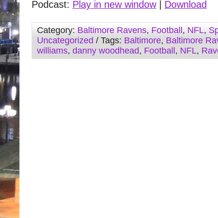
Podcast:
Play in new window
|
Download
Category:
Baltimore Ravens
,
Football
,
NFL
,
Sp
Uncategorized
/ Tags:
Baltimore
,
Baltimore Ra
williams
,
danny woodhead
,
Football
,
NFL
,
Rav