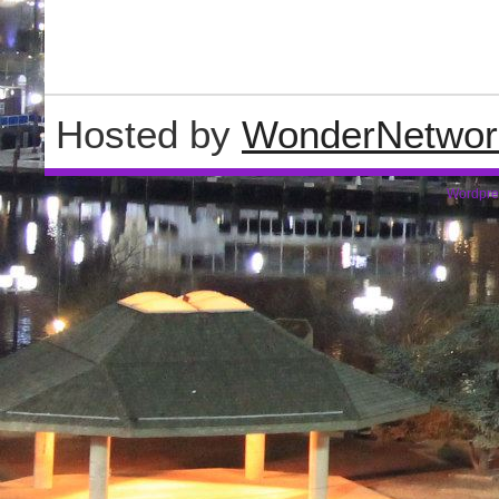
Hosted by
WonderNetwor
Wordpre