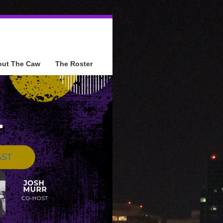
out The Caw
The Roster