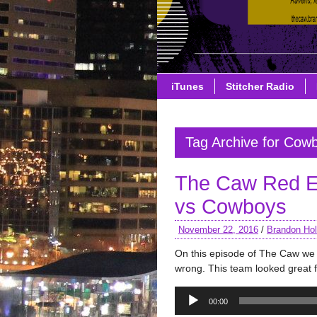
iTunes
Stitcher Radio
Tag Archive for Cow
The Caw Red E
vs Cowboys
November 22, 2016
/
Brandon Hol
On this episode of The Caw w
wrong. This team looked great f
Audio
00:00
Player