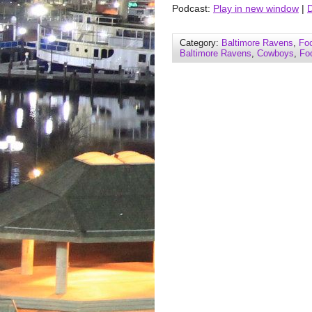
Podcast:
Play in new window
|
Category:
Baltimore Ravens
,
Foo
Baltimore Ravens
,
Cowboys
,
Foo