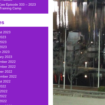
Caw Episode 333 – 2023
Training Camp
es
st 2023
2023
2023
 2023
h 2023
ary 2023
mber 2022
mber 2022
ber 2022
ember 2022
st 2022
2022
 2022
2022
 2022