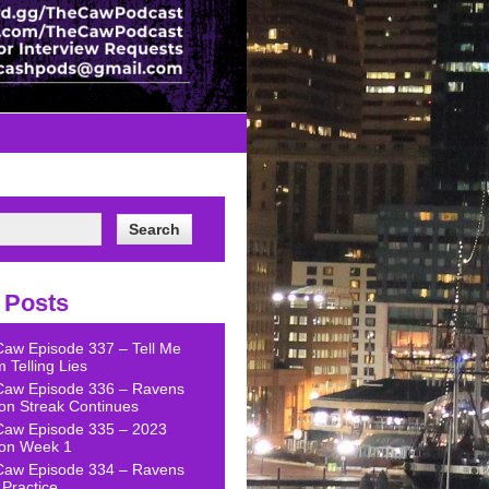
 Posts
Caw Episode 337 – Tell Me
 Telling Lies
Caw Episode 336 – Ravens
on Streak Continues
Caw Episode 335 – 2023
on Week 1
Caw Episode 334 – Ravens
Practice