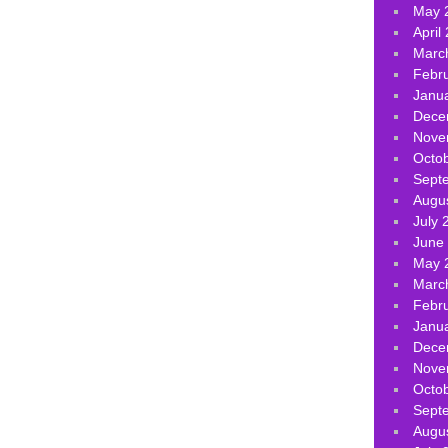
May 
April
Marc
Febr
Janu
Dece
Nove
Octo
Sept
Augu
July 
June
May 
Marc
Febr
Janu
Dece
Nove
Octo
Sept
Augu