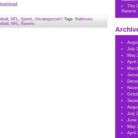
Arrow
Download
The 
keys
Ravens 
to
tball
,
NFL
,
Sports
,
Uncategorized
/ Tags:
Baltimore
,
increase
tball
,
NFL
,
Ravens
Archiv
or
decrease
volume.
Augu
July 
May 
April
Marc
Janu
Dece
Nove
Octo
Sept
Augu
July 
June
May 
April