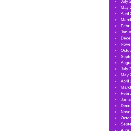
July 
May 
April
Marc
Febr
Janu
Dece
Nove
Octo
Sept
Augu
July 
May 
April
Marc
Febr
Janu
Dece
Nove
Octo
Sept
Augu