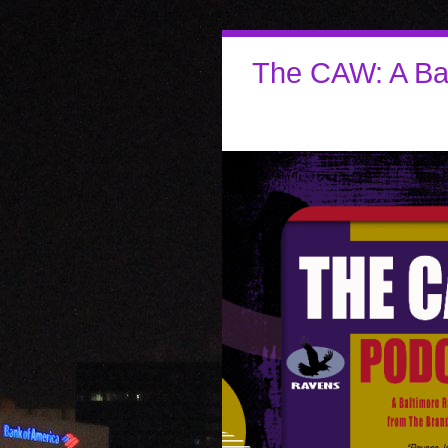
The CAW: A Ba