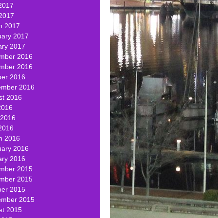
2017
 2017
h 2017
uary 2017
ary 2017
mber 2016
mber 2016
ber 2016
ember 2016
st 2016
2016
 2016
2016
h 2016
uary 2016
ary 2016
mber 2015
mber 2015
ber 2015
ember 2015
st 2015