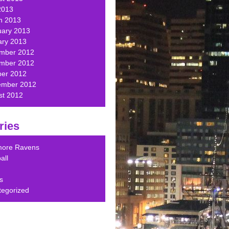
2013
h 2013
uary 2013
ary 2013
mber 2012
mber 2012
ber 2012
ember 2012
st 2012
ries
imore Ravens
all
s
tegorized