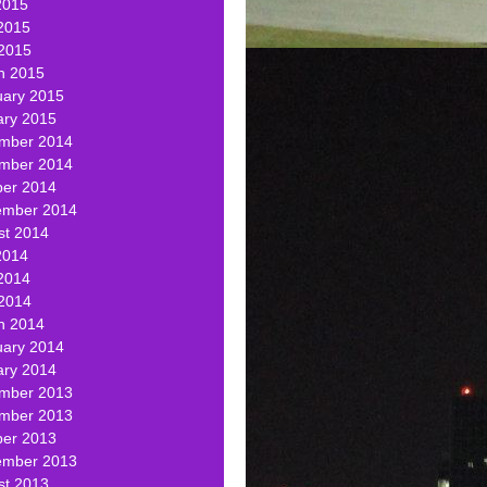
2015
2015
 2015
h 2015
uary 2015
ary 2015
mber 2014
mber 2014
ber 2014
ember 2014
st 2014
2014
2014
 2014
h 2014
uary 2014
ary 2014
mber 2013
mber 2013
ber 2013
ember 2013
st 2013