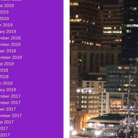
st 2019
2019
 2019
h 2019
ary 2019
mber 2018
mber 2018
ber 2018
ember 2018
st 2018
2018
2018
h 2018
ary 2018
mber 2017
mber 2017
ber 2017
ember 2017
st 2017
2017
 2017