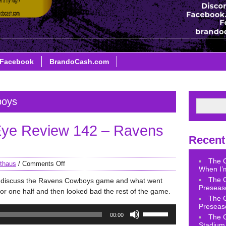
Facebook
BrandoCash.com
boys
ye Review 142 – Ravens
Recent
The 
thaus
/
Comments Off
When I’m
The 
e discuss the Ravens Cowboys game and what went
Preseas
or one half and then looked bad the rest of the game.
The 
Preseas
Use
00:00
The 
Up/Down
Stadium 