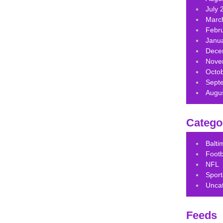
July 
Marc
Febr
Janu
Dece
Nove
Octo
Sept
Augu
Catego
Balt
Footb
NFL
Sport
Unca
Feeds