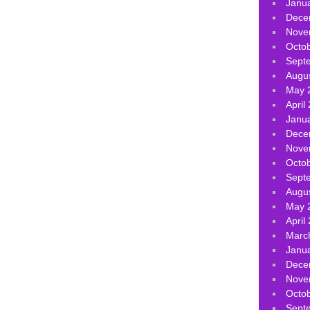
Janu
Dece
Nove
Octo
Sept
Augu
May 
April
Janu
Dece
Nove
Octo
Sept
Augu
May 
April
Marc
Janu
Dece
Nove
Octo
Sept