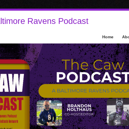
ltimore Ravens Podcast
Home
Ab