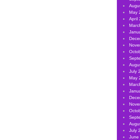
Augu
May 
April
Marc
Janu
Dece
Nove
Octo
Sept
Augu
July 
May 
Marc
Janu
Dece
Nove
Octo
Sept
Augu
July 
June