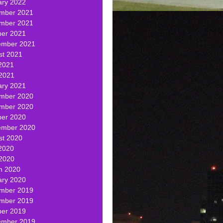
ary 2022
mber 2021
mber 2021
ber 2021
ember 2021
st 2021
2021
 2021
ary 2021
mber 2020
mber 2020
ber 2020
ember 2020
st 2020
2020
 2020
h 2020
ary 2020
mber 2019
mber 2019
ber 2019
ember 2019