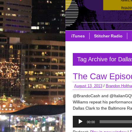
iTunes
Stitcher Radio
Tag Archive for Dalla
The Caw Episo
August 13, 2013
/
Brandon Holth
@BrandoCash and @ItalianGQ52
Williams repeat his performan
Dallas Clark to the Baltimore R
Audio
00:00
Player