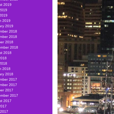
st 2019
2019
 2019
h 2019
ary 2019
mber 2018
mber 2018
ber 2018
ember 2018
st 2018
2018
2018
h 2018
ary 2018
mber 2017
mber 2017
ber 2017
ember 2017
st 2017
2017
 2017