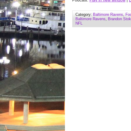
Podcast:
Play in new window
|
Category:
Baltimore Ravens
,
Foo
Baltimore Ravens
,
Brandon Stok
NFL