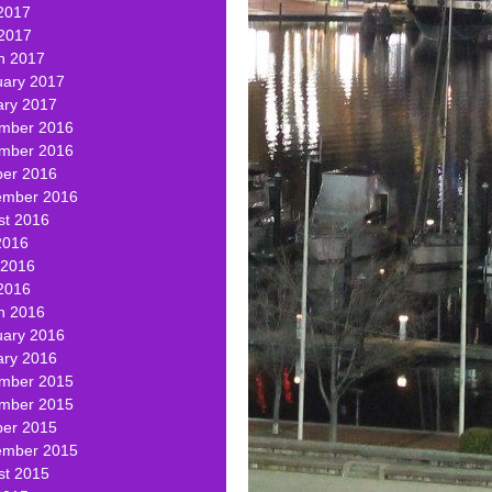
2017
 2017
h 2017
uary 2017
ary 2017
mber 2016
mber 2016
ber 2016
ember 2016
st 2016
2016
 2016
2016
h 2016
uary 2016
ary 2016
mber 2015
mber 2015
ber 2015
ember 2015
st 2015