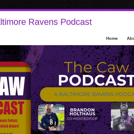
ltimore Ravens Podcast
Home
Ab