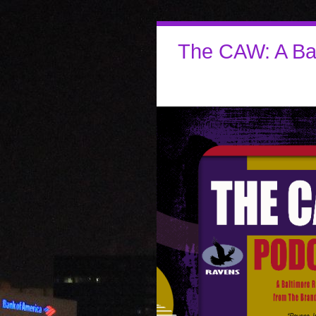
The CAW: A Ba