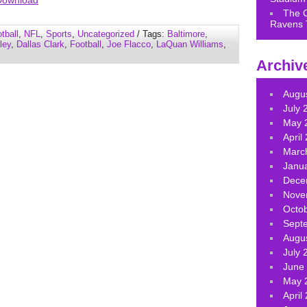
Download
keys
The 
Ravens 
to
tball
,
NFL
,
Sports
,
Uncategorized
/ Tags:
Baltimore
,
increase
ley
,
Dallas Clark
,
Football
,
Joe Flacco
,
LaQuan Williams
,
or
Archiv
decrease
volume.
Augu
July 
May 
April
Marc
Janu
Dece
Nove
Octo
Sept
Augu
July 
June
May 
April