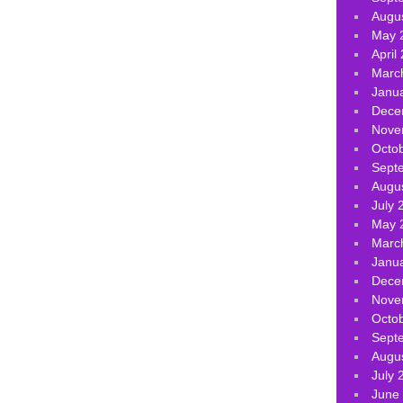
Augu
May 
April
Marc
Janu
Dece
Nove
Octo
Sept
Augu
July 
May 
Marc
Janu
Dece
Nove
Octo
Sept
Augu
July 
June