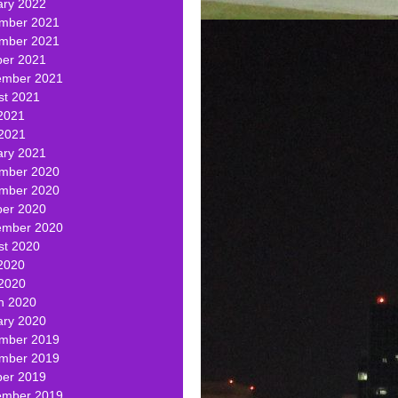
ary 2022
mber 2021
mber 2021
ber 2021
ember 2021
st 2021
2021
 2021
ary 2021
mber 2020
mber 2020
ber 2020
ember 2020
st 2020
2020
 2020
h 2020
ary 2020
mber 2019
mber 2019
ber 2019
ember 2019