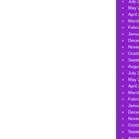
July 
May 
April
Marc
Febr
Janu
Dece
Nove
Octo
Sept
Augu
July 
May 
April
Marc
Febr
Janu
Dece
Nove
Octo
Sept
Augu