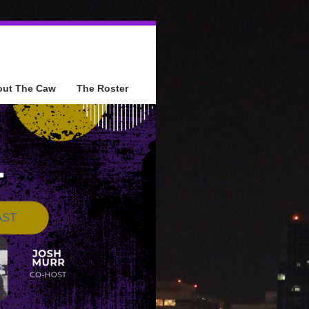
out The Caw
The Roster