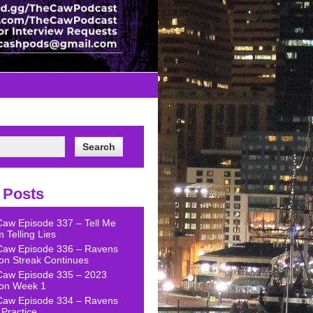
 Posts
Caw Episode 337 – Tell Me
 Telling Lies
Caw Episode 336 – Ravens
on Streak Continues
Caw Episode 335 – 2023
on Week 1
Caw Episode 334 – Ravens
Practice