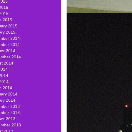
2015
2015
 2015
h 2015
uary 2015
ary 2015
mber 2014
mber 2014
ber 2014
ember 2014
st 2014
2014
2014
 2014
h 2014
uary 2014
ary 2014
mber 2013
mber 2013
ber 2013
ember 2013
st 2013