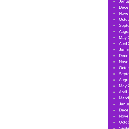
Janu
Dece
Nove
Octo
Sept
Augu
May 
April
Janu
Dece
Nove
Octo
Sept
Augu
May 
April
Marc
Janu
Dece
Nove
Octo
Sept