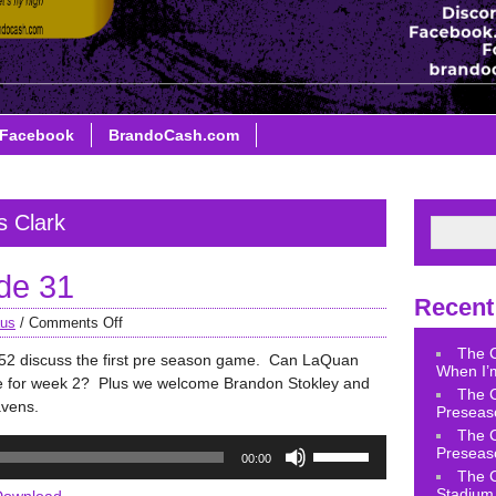
Facebook
BrandoCash.com
s Clark
de 31
Recent
aus
/
Comments Off
The 
 discuss the first pre season game. Can LaQuan
When I’m
ce for week 2? Plus we welcome Brandon Stokley and
The 
avens.
Preseas
The 
Use
Preseas
00:00
Up/Down
The 
Arrow
Stadium 