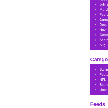
July 
Marc
Febr
Janu
Dece
Nove
Octo
Sept
Augu
Catego
Balt
Footb
NFL
Sport
Unca
Feeds