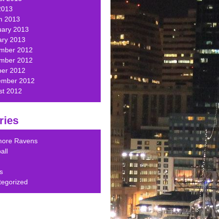
2013
h 2013
uary 2013
ary 2013
mber 2012
mber 2012
ber 2012
ember 2012
st 2012
ries
imore Ravens
all
s
tegorized