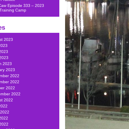
Caw Episode 333 – 2023
Training Camp
es
st 2023
2023
2023
 2023
h 2023
ary 2023
mber 2022
mber 2022
ber 2022
ember 2022
st 2022
2022
 2022
2022
 2022