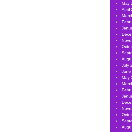
May 
April
Marc
Febr
Janu
Dece
Nove
Octo
Sept
Augu
July 
June
May 
Marc
Febr
Janu
Dece
Nove
Octo
Sept
Augu