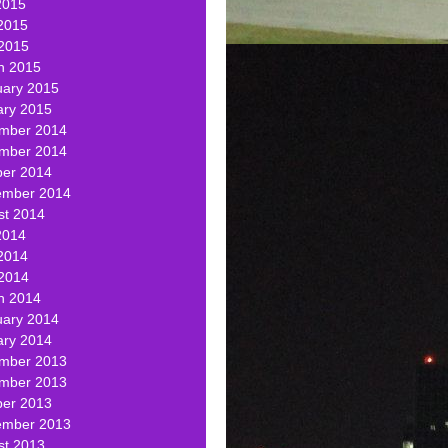
2015
2015
 2015
h 2015
uary 2015
ary 2015
mber 2014
mber 2014
ber 2014
ember 2014
st 2014
2014
2014
 2014
h 2014
uary 2014
ary 2014
mber 2013
mber 2013
ber 2013
ember 2013
st 2013