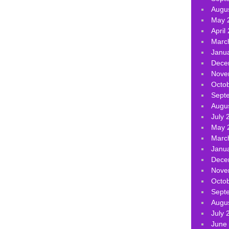
Augu
May 
April
Marc
Janu
Dece
Nove
Octo
Sept
Augu
July 
May 
Marc
Janu
Dece
Nove
Octo
Sept
Augu
July 
June