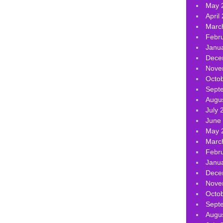
May 
April
Marc
Febr
Janu
Dece
Nove
Octo
Sept
Augu
July 
June
May 
Marc
Febr
Janu
Dece
Nove
Octo
Sept
Augu