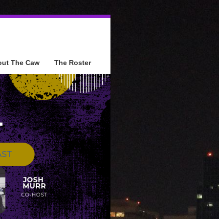
out The Caw
The Roster