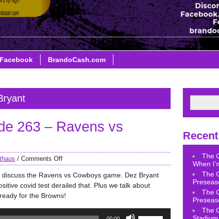
Facebook
BrandoCash.com
Bryant
de 263 – Ravens vs
Recent
The 
thaus
/
Comments Off
When I’m
The 
e discuss the Ravens vs Cowboys game. Dez Bryant
Preseas
sitive covid test derailed that. Plus we talk about
The 
ready for the Browns!
Preseas
The 
Use
Stadium 
00:00