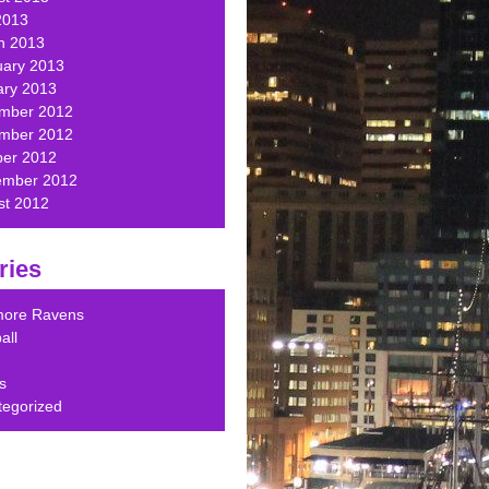
2013
h 2013
uary 2013
ary 2013
mber 2012
mber 2012
ber 2012
ember 2012
st 2012
ries
imore Ravens
all
s
tegorized