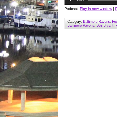
Player
Podcast:
Play in new window
|
Category:
Baltimore Ravens
,
Foo
Baltimore Ravens
,
Dez Bryant
,
F