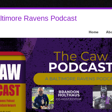
ltimore Ravens Podcast
Home
Ab