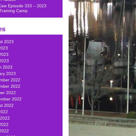
Caw Episode 333 – 2023
Training Camp
es
st 2023
2023
2023
 2023
h 2023
ary 2023
mber 2022
mber 2022
ber 2022
ember 2022
st 2022
2022
 2022
2022
 2022