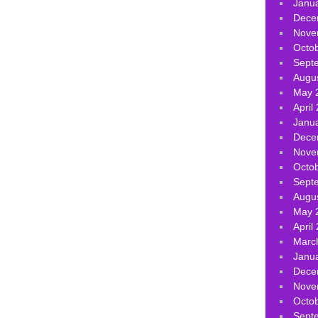
Janu
Dece
Nove
Octo
Sept
Augu
May 
April
Janu
Dece
Nove
Octo
Sept
Augu
May 
April
Marc
Janu
Dece
Nove
Octo
Sept