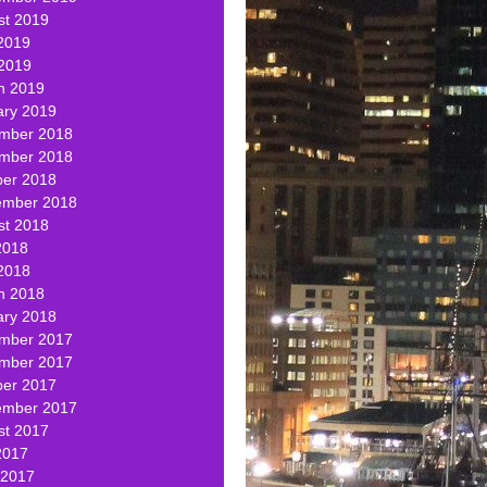
st 2019
2019
 2019
h 2019
ary 2019
mber 2018
mber 2018
ber 2018
ember 2018
st 2018
2018
2018
h 2018
ary 2018
mber 2017
mber 2017
ber 2017
ember 2017
st 2017
2017
 2017