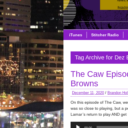
iTunes
Stitcher Radio
Tag Archive for Dez 
The Caw Episo
Browns
December 11, 2020
/
Brandon Hol
On this episode of The Caw, w
was so close to playing, but a po
Lamar’s return to play AND get 
Audio
00:00