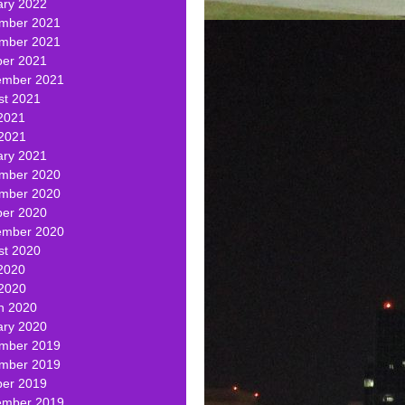
ary 2022
mber 2021
mber 2021
ber 2021
ember 2021
st 2021
2021
 2021
ary 2021
mber 2020
mber 2020
ber 2020
ember 2020
st 2020
2020
 2020
h 2020
ary 2020
mber 2019
mber 2019
ber 2019
ember 2019