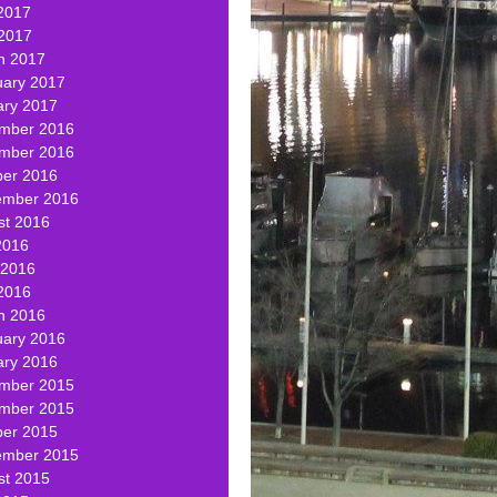
2017
 2017
h 2017
uary 2017
ary 2017
mber 2016
mber 2016
ber 2016
ember 2016
st 2016
2016
 2016
2016
h 2016
uary 2016
ary 2016
mber 2015
mber 2015
ber 2015
ember 2015
st 2015