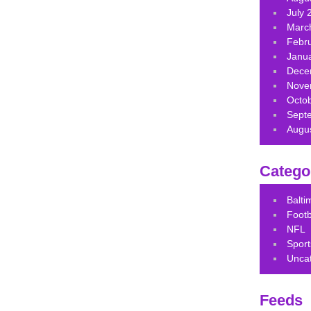
July 
Marc
Febr
Janu
Dece
Nove
Octo
Sept
Augu
Catego
Balt
Footb
NFL
Sport
Unca
Feeds