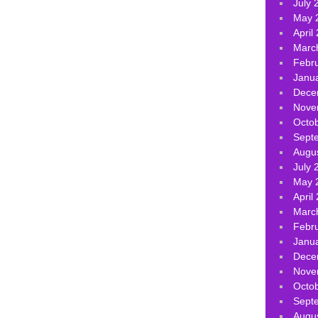
July 
May 
April
Marc
Febr
Janu
Dece
Nove
Octo
Sept
Augu
July 
May 
April
Marc
Febr
Janu
Dece
Nove
Octo
Sept
Augu