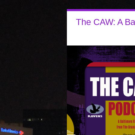
The CAW: A Ba