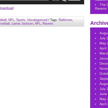
Up/Down
The 
Arrow
Download
Ravens 
keys
to
tball
,
NFL
,
Sports
,
Uncategorized
/ Tags:
Baltimore
,
Archiv
increase
ootball
,
Lamar Jackson
,
NFL
,
Ravens
or
decrease
Augu
volume.
July 
May 
April
Marc
Janu
Dece
Nove
Octo
Sept
Augu
July 
June
May 
April