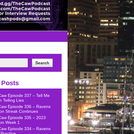
 Posts
Caw Episode 337 – Tell Me
 Telling Lies
Caw Episode 336 – Ravens
on Streak Continues
Caw Episode 335 – 2023
on Week 1
Caw Episode 334 – Ravens
Practice