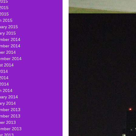
2015
2015
 2015
h 2015
uary 2015
ary 2015
mber 2014
mber 2014
ber 2014
ember 2014
st 2014
2014
2014
 2014
h 2014
uary 2014
ary 2014
mber 2013
mber 2013
ber 2013
ember 2013
st 2013