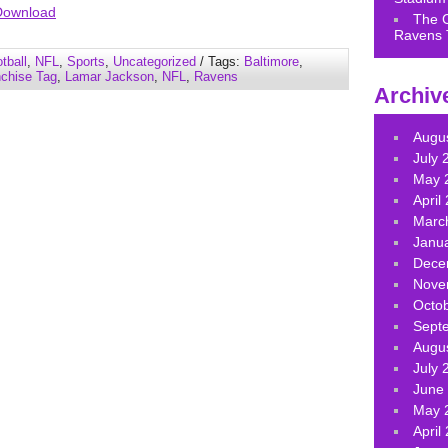
Arrow
Download
The 
keys
Ravens 
to
tball
,
NFL
,
Sports
,
Uncategorized
/ Tags:
Baltimore
,
increase
nchise Tag
,
Lamar Jackson
,
NFL
,
Ravens
Archiv
or
decrease
volume.
Augu
July 
May 
April
Marc
Janu
Dece
Nove
Octo
Sept
Augu
July 
June
May 
April