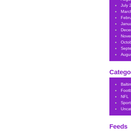
July 
Marc
Febr
Janu
Dece
Nove
Octo
Sept
Augu
Catego
Balt
Footb
NFL
Sport
Unca
Feeds