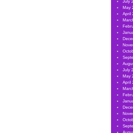
July 
May 
April
Marc
Febr
Janu
Dece
Nove
Octo
Sept
Augu
July 
May 
April
Marc
Febr
Janu
Dece
Nove
Octo
Sept
Augu