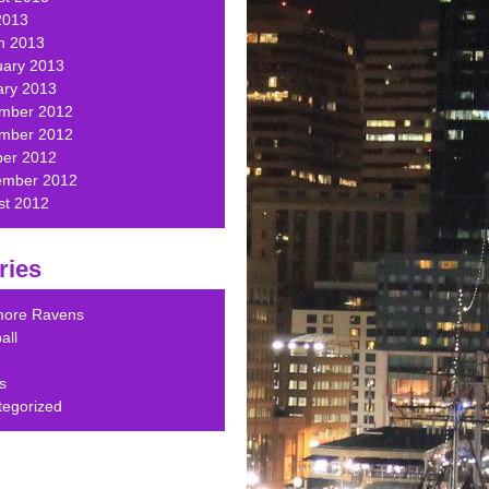
2013
h 2013
uary 2013
ary 2013
mber 2012
mber 2012
ber 2012
ember 2012
st 2012
ries
imore Ravens
all
s
tegorized