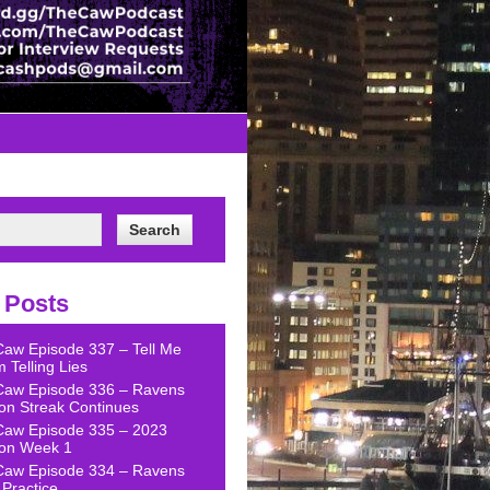
 Posts
Caw Episode 337 – Tell Me
 Telling Lies
Caw Episode 336 – Ravens
on Streak Continues
Caw Episode 335 – 2023
on Week 1
Caw Episode 334 – Ravens
Practice