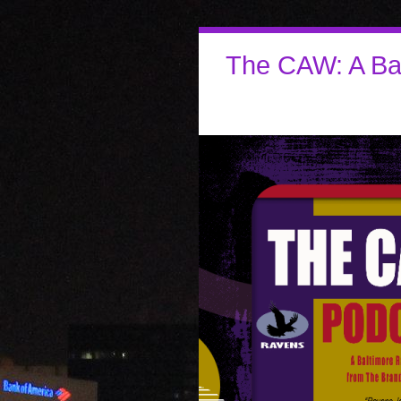
The CAW: A Ba