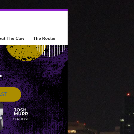
out The Caw
The Roster