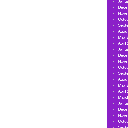
Janu
Dece
Nove
Octo
Sept
Augu
May 
April
Janu
Dece
Nove
Octo
Sept
Augu
May 
April
Marc
Janu
Dece
Nove
Octo
Sept