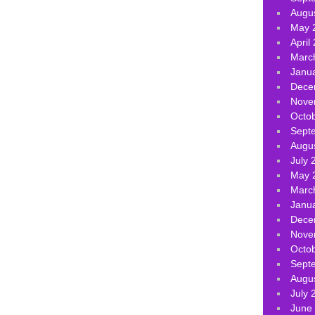
Augu
May 
April
Marc
Janu
Dece
Nove
Octo
Sept
Augu
July 
May 
Marc
Janu
Dece
Nove
Octo
Sept
Augu
July 
June