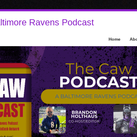
ltimore Ravens Podcast
Home
Ab