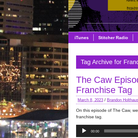
iTunes
Stitcher Radio
Tag Archive for Fran
The Caw Episod
Franchise Tag
March 8, 2023
/
Brandon Holthau
On this episode of The Caw, we 
franchise tag.
Audio
00:00
Player