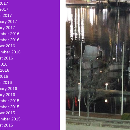
2017
 2017
h 2017
uary 2017
ary 2017
mber 2016
mber 2016
ber 2016
ember 2016
st 2016
2016
 2016
2016
h 2016
uary 2016
ary 2016
mber 2015
mber 2015
ber 2015
ember 2015
st 2015