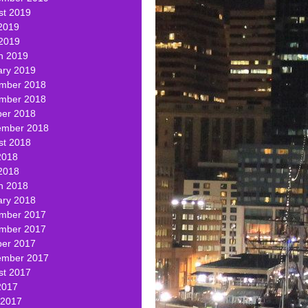
st 2019
2019
 2019
h 2019
ary 2019
mber 2018
mber 2018
ber 2018
ember 2018
st 2018
2018
2018
h 2018
ary 2018
mber 2017
mber 2017
ber 2017
ember 2017
st 2017
2017
 2017