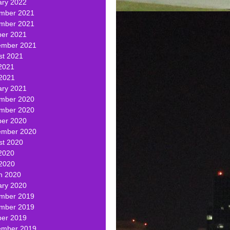
ary 2022
mber 2021
mber 2021
ber 2021
ember 2021
st 2021
2021
 2021
ary 2021
mber 2020
mber 2020
ber 2020
ember 2020
st 2020
2020
 2020
h 2020
ary 2020
mber 2019
mber 2019
ber 2019
ember 2019