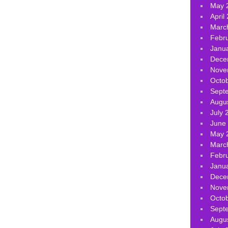
May 
April
Marc
Febr
Janu
Dece
Nove
Octo
Sept
Augu
July 
June
May 
Marc
Febr
Janu
Dece
Nove
Octo
Sept
Augu