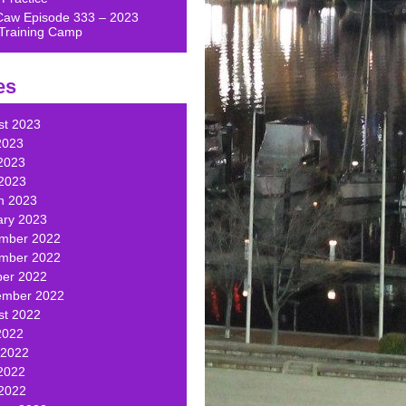
Caw Episode 333 – 2023
Training Camp
es
st 2023
2023
2023
 2023
h 2023
ary 2023
mber 2022
mber 2022
ber 2022
ember 2022
st 2022
2022
 2022
2022
 2022