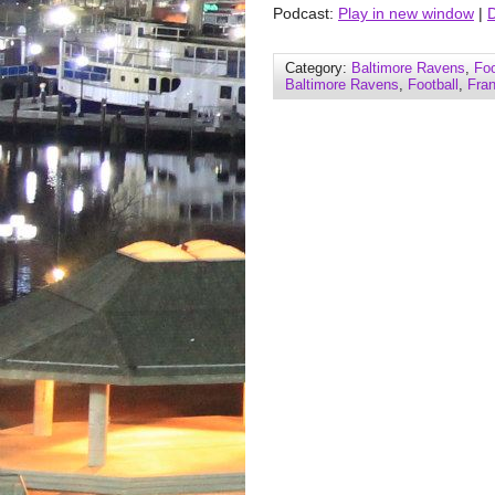
Podcast:
Play in new window
|
Category:
Baltimore Ravens
,
Foo
Baltimore Ravens
,
Football
,
Fra