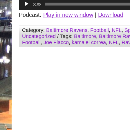
Audio
00:00
Player
Podcast:
Play in new window
|
Download
Category:
Baltimore Ravens
,
Football
,
NFL
,
Sp
Uncategorized
/ Tags:
Baltimore
,
Baltimore Ra
Football
,
Joe Flacco
,
kamalei correa
,
NFL
,
Ra