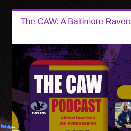
The CAW: A Baltimore Raven