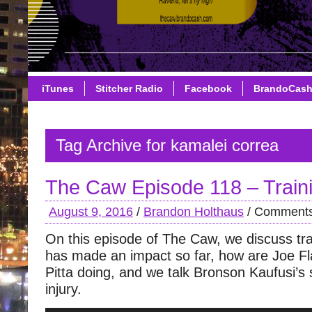
iTunes
Stitcher Radio
Facebook
BrandoCas
Tag Archive for kamalei correa
The Caw Episode 118 – Trai
August 9, 2016
/
Brandon Holthaus
/
Comments
On this episode of The Caw, we discuss t
has made an impact so far, how are Joe F
Pitta doing, and we talk Bronson Kaufusi’s
injury.