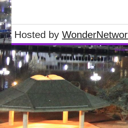
Hosted by
WonderNetwor
Wordpre