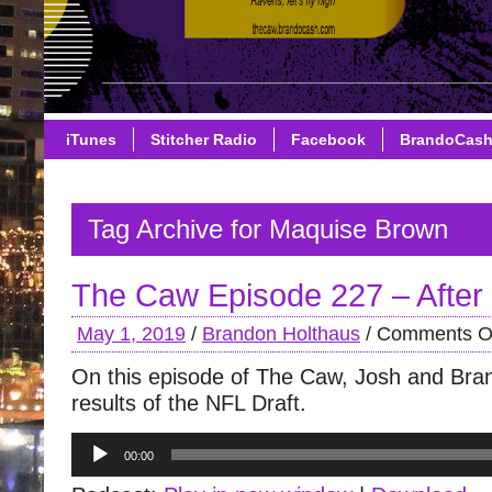
iTunes
Stitcher Radio
Facebook
BrandoCas
Tag Archive for Maquise Brown
The Caw Episode 227 – After 
May 1, 2019
/
Brandon Holthaus
/
Comments O
On this episode of The Caw, Josh and Bra
results of the NFL Draft.
Audio
00:00
Player