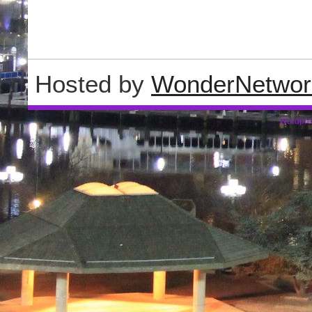
Hosted by
WonderNetwor
Wordpre