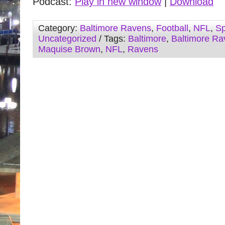
Podcast:
Play in new window
|
Download
Category:
Baltimore Ravens
,
Football
,
NFL
,
Sp
Uncategorized
/ Tags:
Baltimore
,
Baltimore Ra
Maquise Brown
,
NFL
,
Ravens