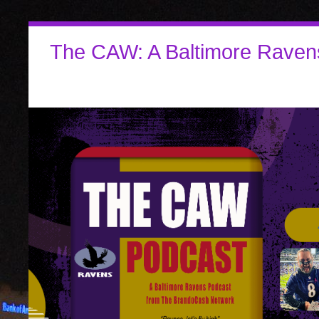
The CAW: A Baltimore Raven