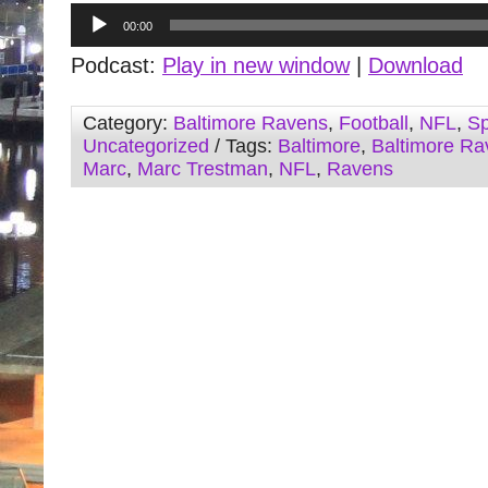
Audio
00:00
Player
Podcast:
Play in new window
|
Download
Category:
Baltimore Ravens
,
Football
,
NFL
,
Sp
Uncategorized
/ Tags:
Baltimore
,
Baltimore Ra
Marc
,
Marc Trestman
,
NFL
,
Ravens