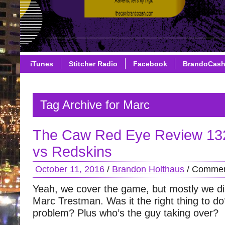
iTunes
Stitcher Radio
Facebook
BrandoCas
Tag Archive for Marc
The Caw Red Eye Review 13
vs Redskins
October 11, 2016
/
Brandon Holthaus
/
Commen
Yeah, we cover the game, but mostly we dis
Marc Trestman. Was it the right thing to d
problem? Plus who’s the guy taking over?