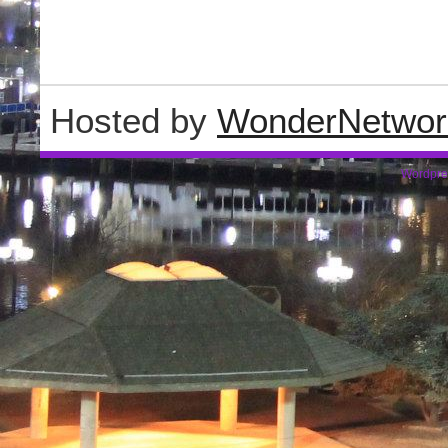
Hosted by
WonderNetwor
Wordpre