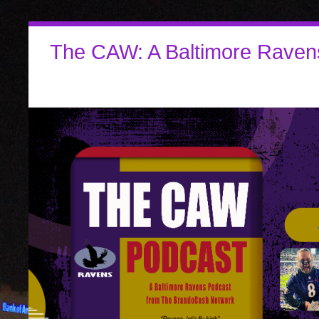
The CAW: A Baltimore Raven