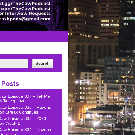
 Posts
Caw Episode 337 – Tell Me
 Telling Lies
Caw Episode 336 – Ravens
on Streak Continues
Caw Episode 335 – 2023
on Week 1
Caw Episode 334 – Ravens
Practice