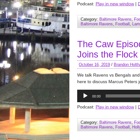
Podcast:
Play in new window
|
Category:
Baltimore Ravens
,
Foo
Baltimore Ravens
,
Football
,
Lam
The Caw Episo
Joins the Flock
October 16, 2019
/
Brandon Holth
We talk Ravens vs Bengals and 
here to discuss Marcus Peters j
Audio
00:00
Player
Podcast:
Play in new window
|
Category:
Baltimore Ravens
,
Foo
Baltimore Ravens
,
Football
,
Hol