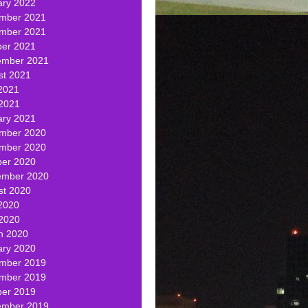
ary 2022
mber 2021
mber 2021
ber 2021
ember 2021
st 2021
2021
 2021
ary 2021
mber 2020
mber 2020
ber 2020
ember 2020
st 2020
2020
 2020
h 2020
ary 2020
mber 2019
mber 2019
ber 2019
ember 2019