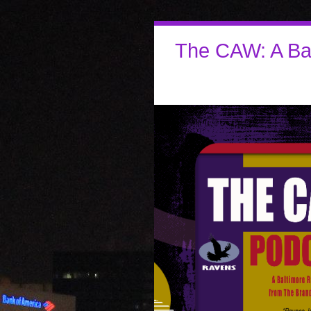
The CAW: A Ba