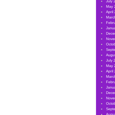
July 
May 
April
Marc
Febr
Janu
Dece
Nove
Octo
Sept
Augu
July 
May 
April
Marc
Febr
Janu
Dece
Nove
Octo
Sept
Augu