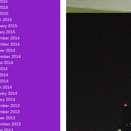
2015
2015
 2015
h 2015
uary 2015
ary 2015
mber 2014
mber 2014
ber 2014
ember 2014
st 2014
2014
2014
 2014
h 2014
uary 2014
ary 2014
mber 2013
mber 2013
ber 2013
ember 2013
st 2013