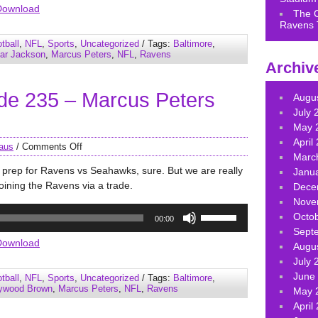
Arrow
Download
The 
keys
Ravens 
to
tball
,
NFL
,
Sports
,
Uncategorized
/ Tags:
Baltimore
,
increase
ar Jackson
,
Marcus Peters
,
NFL
,
Ravens
Archiv
or
decrease
de 235 – Marcus Peters
volume.
Augu
July 
May 
April
aus
/
Comments Off
Marc
prep for Ravens vs Seahawks, sure. But we are really
Janu
oining the Ravens via a trade.
Dece
Nove
Use
Octo
00:00
Up/Down
Sept
Arrow
Download
Augu
keys
July 
to
June
tball
,
NFL
,
Sports
,
Uncategorized
/ Tags:
Baltimore
,
increase
lywood Brown
,
Marcus Peters
,
NFL
,
Ravens
May 
or
April
decrease