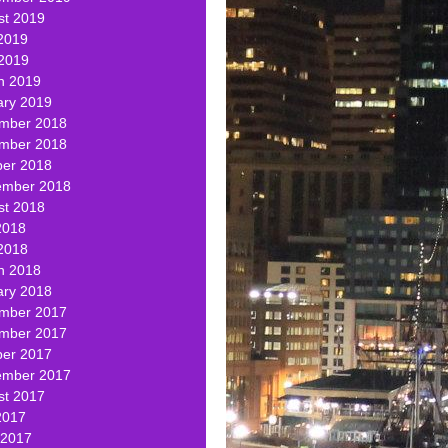
st 2019
2019
 2019
h 2019
ary 2019
mber 2018
mber 2018
ber 2018
ember 2018
st 2018
2018
2018
h 2018
ary 2018
mber 2017
mber 2017
ber 2017
ember 2017
st 2017
2017
 2017