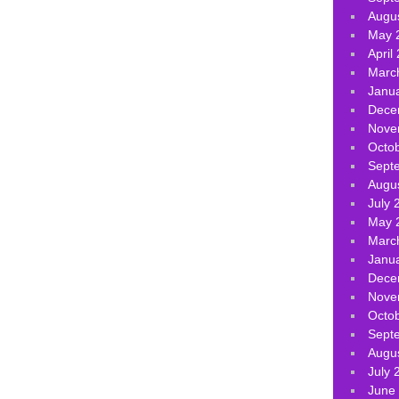
Augu
May 
April
Marc
Janu
Dece
Nove
Octo
Sept
Augu
July 
May 
Marc
Janu
Dece
Nove
Octo
Sept
Augu
July 
June