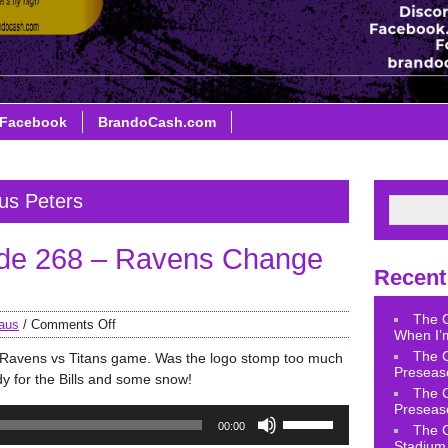
Facebook
BrandoCash.com
us Peters
de 268 – Ravens Change
Recent
The 
aus
/
Comments Off
When I’m
The 
e Ravens vs Titans game. Was the logo stomp too much
Preseas
y for the Bills and some snow!
The 
Preseas
Use
00:00
The 
Up/Down
Stadium 