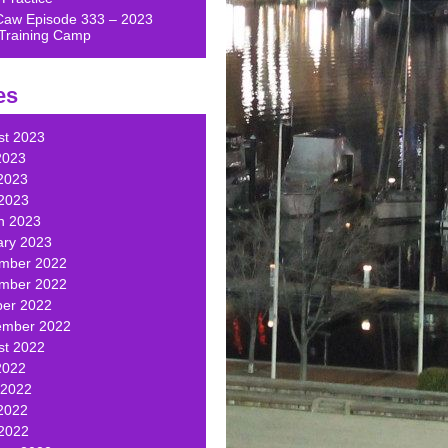
Caw Episode 333 – 2023
Training Camp
es
st 2023
2023
2023
 2023
h 2023
ary 2023
mber 2022
mber 2022
ber 2022
ember 2022
st 2022
2022
 2022
2022
 2022