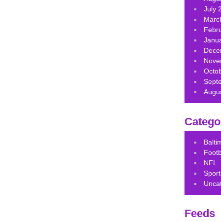
July 
Marc
Febr
Janu
Dece
Nove
Octo
Sept
Augu
Catego
Balt
Footb
NFL
Sport
Unca
Feeds