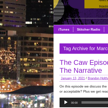
iTunes
Stitcher Radio
Tag Archive for Marc
The Caw Episo
The Narrative
January 13, 2021
/
Brandon Holth
On this episode we discuss th
or acceptable? Plus we get read
Audio
00:00
Player