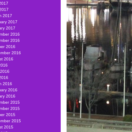
2017
 2017
h 2017
uary 2017
ary 2017
mber 2016
mber 2016
ber 2016
ember 2016
st 2016
2016
 2016
2016
h 2016
uary 2016
ary 2016
mber 2015
mber 2015
ber 2015
ember 2015
st 2015