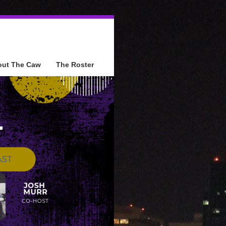
out The Caw
The Roster