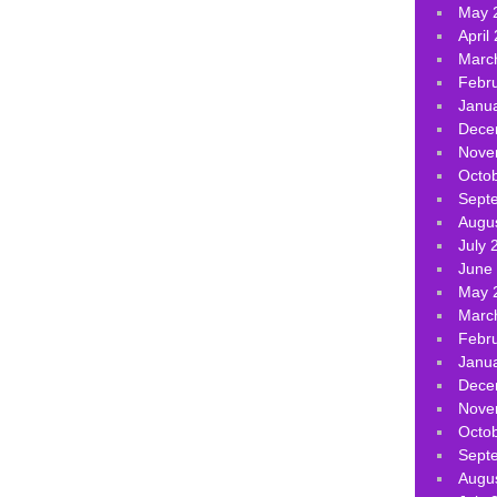
May 
April
Marc
Febr
Janu
Dece
Nove
Octo
Sept
Augu
July 
June
May 
Marc
Febr
Janu
Dece
Nove
Octo
Sept
Augu