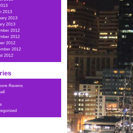
2013
h 2013
uary 2013
ary 2013
mber 2012
mber 2012
ber 2012
ember 2012
st 2012
ries
imore Ravens
all
s
tegorized