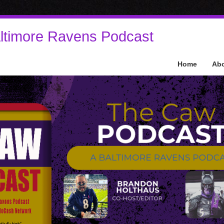
ltimore Ravens Podcast
Home
Ab