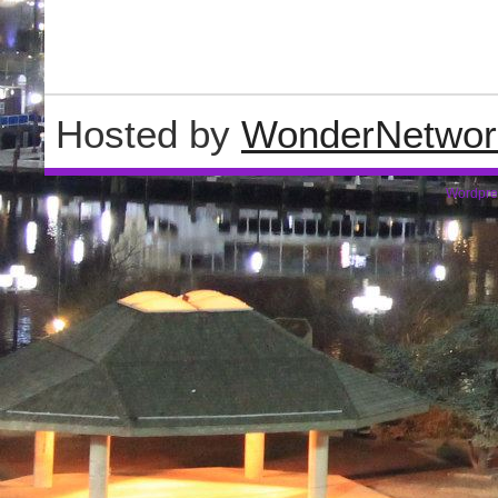
Hosted by
WonderNetwor
Wordpre