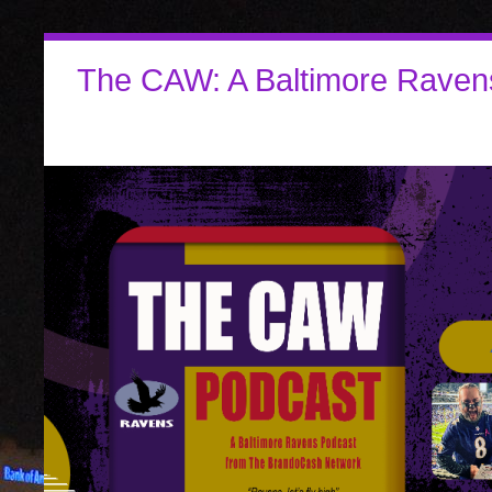
The CAW: A Baltimore Raven