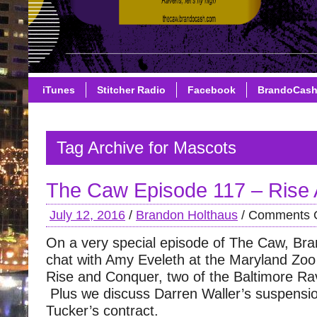
iTunes
Stitcher Radio
Facebook
BrandoCas
Tag Archive for Mascots
The Caw Episode 117 – Rise
July 12, 2016
/
Brandon Holthaus
/
Comments O
On a very special episode of The Caw, Br
chat with Amy Eveleth at the Maryland Zoo
Rise and Conquer, two of the Baltimore R
Plus we discuss Darren Waller’s suspensio
Tucker’s contract.