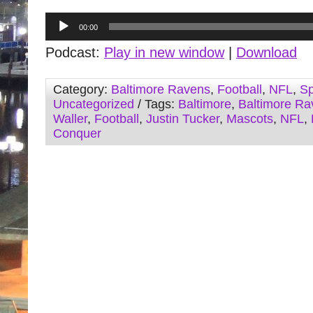
Audio
00:00
Player
Podcast:
Play in new window
|
Download
Category:
Baltimore Ravens
,
Football
,
NFL
,
Sp
Uncategorized
/ Tags:
Baltimore
,
Baltimore Ra
Waller
,
Football
,
Justin Tucker
,
Mascots
,
NFL
,
Conquer