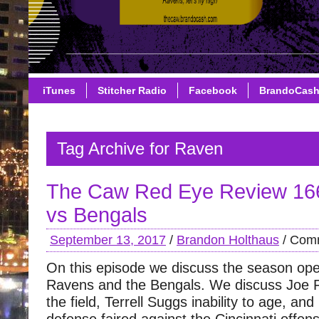
iTunes
Stitcher Radio
Facebook
BrandoCas
Tag Archive for Raven
The Caw Red Eye Review 16
vs Bengals
September 13, 2017
/
Brandon Holthaus
/
Comm
On this episode we discuss the season op
Ravens and the Bengals. We discuss Joe Fl
the field, Terrell Suggs inability to age, and