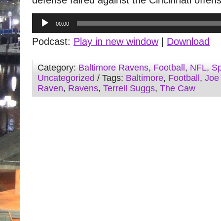
defense faired against the Cincinnati offen
Audio
00:00
Player
Podcast:
Play in new window
|
Download
Category:
Baltimore Ravens
,
Football
,
NFL
,
Sp
Uncategorized
/ Tags:
Baltimore
,
Football
,
Joe
Raven
,
Ravens
,
Terrell Suggs
,
The Caw