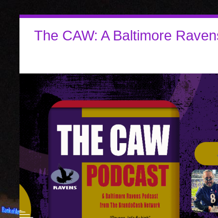
The CAW: A Baltimore Raven