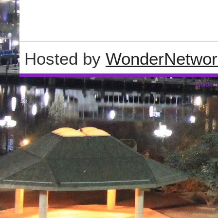
Hosted by
WonderNetwor
Wordpre