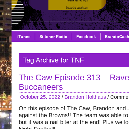
iTunes
Stitcher Radio
Facebook
BrandoCas
Tag Archive for TNF
The Caw Episode 313 – Rave
Buccaneers
October 25, 2022
/
Brandon Holthaus
/
Commen
On this episode of The Caw, Brandon and 
against the Browns!! The team was able to s
but it was a nail biter at the end! Plus we 