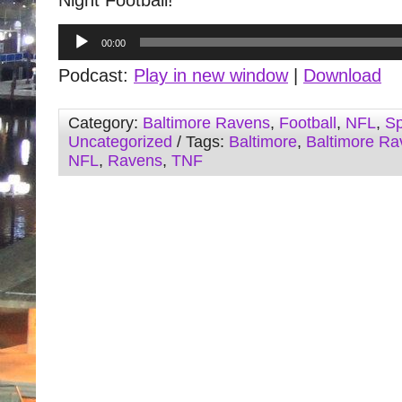
Night Football!
Audio
00:00
Player
Podcast:
Play in new window
|
Download
Category:
Baltimore Ravens
,
Football
,
NFL
,
Sp
Uncategorized
/ Tags:
Baltimore
,
Baltimore Ra
NFL
,
Ravens
,
TNF