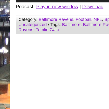
Player
Podcast:
Play in new window
|
Download
Category:
Baltimore Ravens
,
Football
,
NFL
,
Sp
Uncategorized
/ Tags:
Baltimore
,
Baltimore Ra
Ravens
,
Tomlin Gate