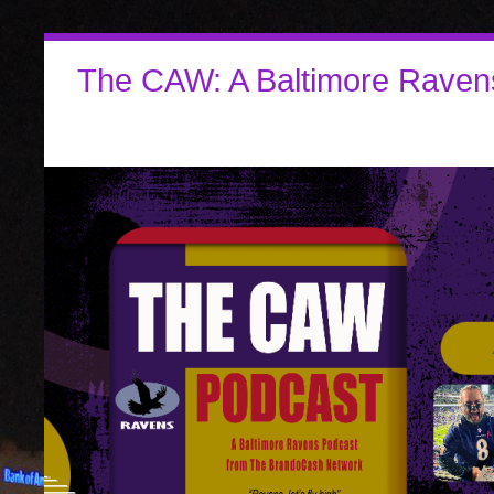
The CAW: A Baltimore Raven