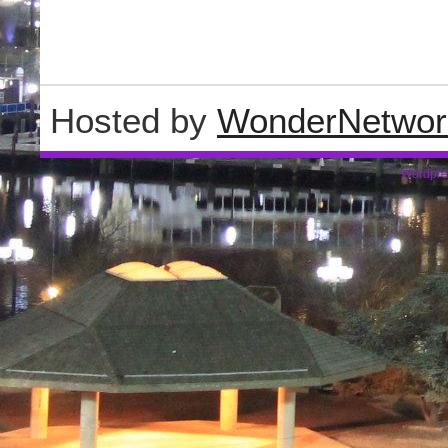
Hosted by
WonderNetwor
Wordpre