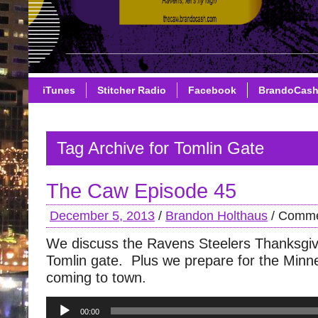
iTunes
Stitcher Radio
Facebook
BrandoCas
Tag Archive for Tomlin Gate
The Caw Episode 45
December 5, 2013
/
Brandon Holthaus
/
Comme
We discuss the Ravens Steelers Thanksgi
Tomlin gate. Plus we prepare for the Minn
coming to town.
Audio
00:00