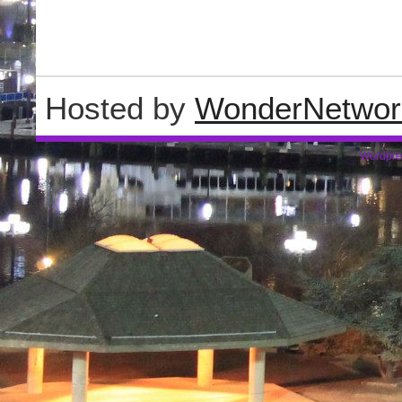
Hosted by
WonderNetwor
Wordpre