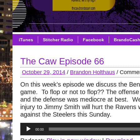
iTunes
Stitcher Radio
Facebook
BrandoCas
The Caw Episode 66
October 29, 2014
/
Brandon Holthaus
/
Commen
On this week’s episode we discuss the Be
game. To flop or not to flop?? The offense 
and the defense was mediocre at best. We
injury to Jimmy Smith will hurt the Ravens
against the Steelers this Sunday.
Audio
00:00
Player