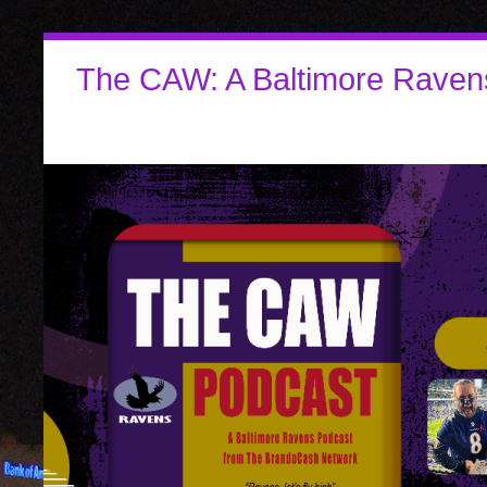
The CAW: A Baltimore Raven