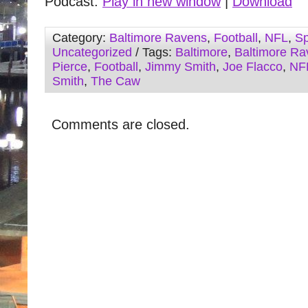
Podcast:
Play in new window
|
Download
Category:
Baltimore Ravens
,
Football
,
NFL
,
Sp
Uncategorized
/ Tags:
Baltimore
,
Baltimore Ra
Pierce
,
Football
,
Jimmy Smith
,
Joe Flacco
,
NF
Smith
,
The Caw
Comments are closed.