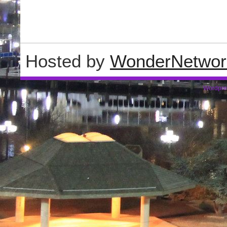
Hosted by
WonderNetwor
Wordpre