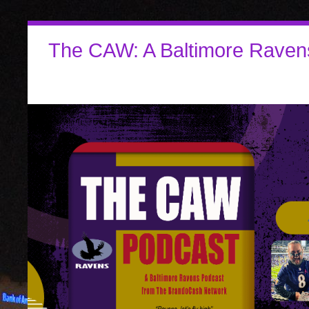
The CAW: A Baltimore Raven