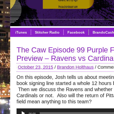
iTunes
Stitcher Radio
Facebook
BrandoCas
The Caw Episode 99 Purple F
Preview – Ravens vs Cardina
October 23, 2015
/
Brandon Holthaus
/
Commen
On this episode, Josh tells us about meet
book signing line started a whole 12 hours 
Then we discuss the Ravens and whether 
Cardinals or not. Also will the return of Pitt
field mean anything to this team?
Audio
00:00