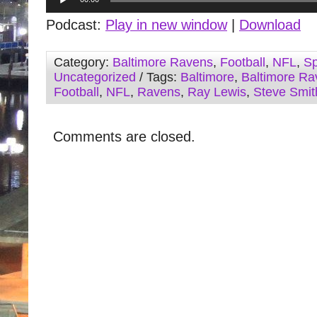
Player
Podcast:
Play in new window
|
Download
Category:
Baltimore Ravens
,
Football
,
NFL
,
Sp
Uncategorized
/ Tags:
Baltimore
,
Baltimore Ra
Football
,
NFL
,
Ravens
,
Ray Lewis
,
Steve Smit
Comments are closed.