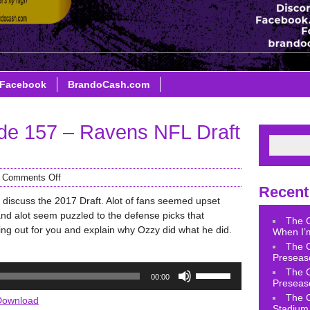
Facebook
BrandoCash.com
de 157 – Ravens NFL Draft
/
Comments Off
Recent
 discuss the 2017 Draft. Alot of fans seemed upset
 and alot seem puzzled to the defense picks that
The 
ing out for you and explain why Ozzy did what he did.
When I’m
The 
Preseas
Use
The 
00:00
Up/Down
Preseas
Arrow
The 
Download
Stadium 