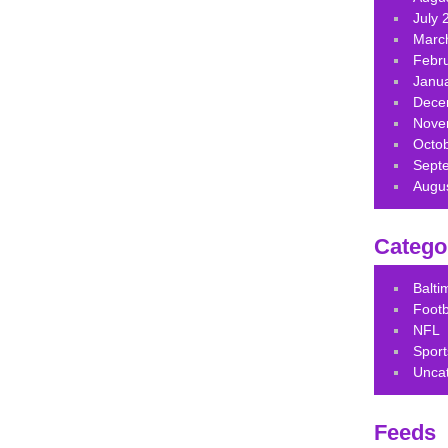
July 
Marc
Febr
Janu
Dece
Nove
Octo
Sept
Augu
Catego
Balt
Footb
NFL
Sport
Unca
Feeds