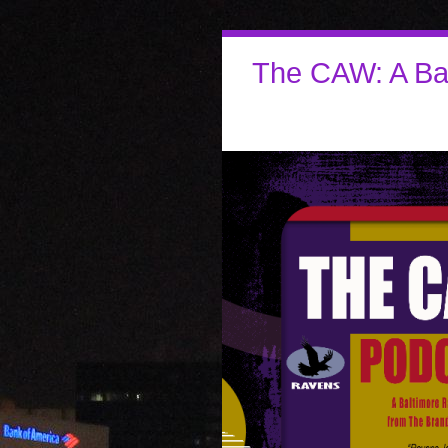
The CAW: A Ba