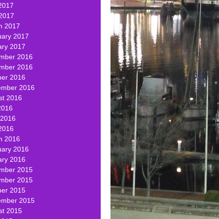
2017
 2017
h 2017
uary 2017
ary 2017
mber 2016
mber 2016
ber 2016
ember 2016
st 2016
2016
 2016
2016
h 2016
uary 2016
ary 2016
mber 2015
mber 2015
ber 2015
ember 2015
st 2015