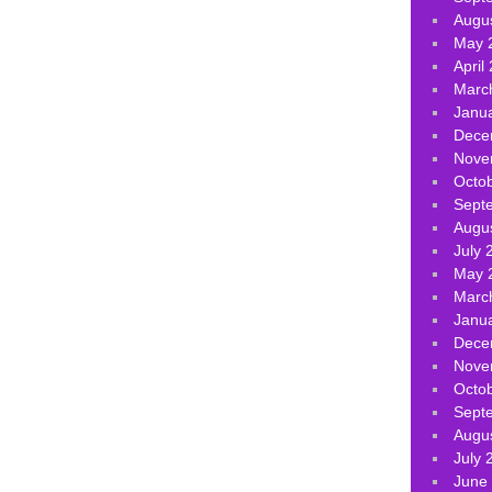
Augu
May 
April
Marc
Janu
Dece
Nove
Octo
Sept
Augu
July 
May 
Marc
Janu
Dece
Nove
Octo
Sept
Augu
July 
June