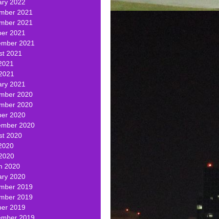
ary 2022
mber 2021
mber 2021
ber 2021
ember 2021
st 2021
2021
 2021
ary 2021
mber 2020
mber 2020
ber 2020
ember 2020
st 2020
2020
 2020
h 2020
ary 2020
mber 2019
mber 2019
ber 2019
ember 2019