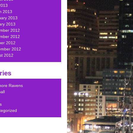
2013
h 2013
uary 2013
ary 2013
mber 2012
mber 2012
ber 2012
ember 2012
st 2012
ries
imore Ravens
all
s
tegorized