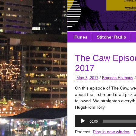
iTunes
Stitcher Radio
The Caw Episo
2017
May 3, 2017
/
Brandon Holthaus
On this episode of The Caw, we
about the first round draft pick
followed. We straighten everyth
HugsFromHolly
Audio
00:00
Player
Podcast:
Play in new window
|