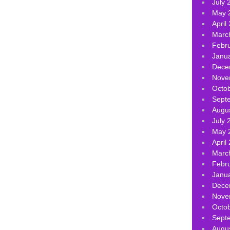
July 
May 
April
Marc
Febr
Janu
Dece
Nove
Octo
Sept
Augu
July 
May 
April
Marc
Febr
Janu
Dece
Nove
Octo
Sept
Augu