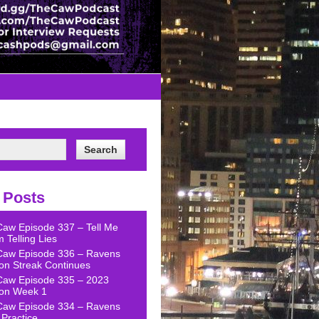
 Posts
Caw Episode 337 – Tell Me
 Telling Lies
Caw Episode 336 – Ravens
on Streak Continues
Caw Episode 335 – 2023
on Week 1
Caw Episode 334 – Ravens
Practice