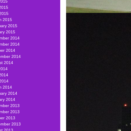
2015
2015
 2015
h 2015
uary 2015
ary 2015
mber 2014
mber 2014
ber 2014
ember 2014
st 2014
2014
2014
 2014
h 2014
uary 2014
ary 2014
mber 2013
mber 2013
ber 2013
ember 2013
st 2013