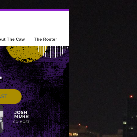
out The Caw
The Roster