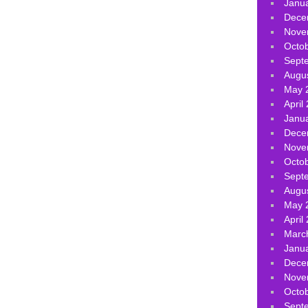
Janu
Dece
Nove
Octo
Sept
Augu
May 
April
Janu
Dece
Nove
Octo
Sept
Augu
May 
April
Marc
Janu
Dece
Nove
Octo
Sept