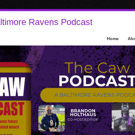
ltimore Ravens Podcast
Home
Ab