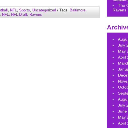
keys
The 
to
Ravens 
tball
,
NFL
,
Sports
,
Uncategorized
/ Tags:
Baltimore
,
increase
,
NFL
,
NFL Draft
,
Ravens
or
decrease
Archiv
volume.
Augu
July 
May 
April
Marc
Janu
Dece
Nove
Octo
Sept
Augu
July 
June
May 
April