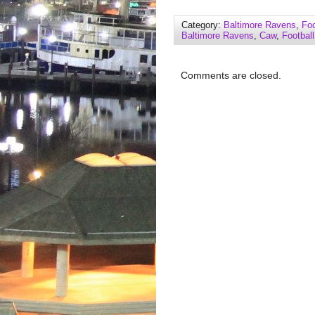
Category:
Baltimore Ravens
,
Foo
Baltimore Ravens
,
Caw
,
Football
Comments are closed.