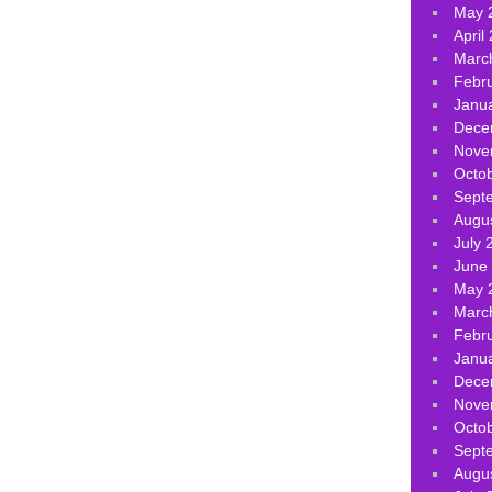
May 
April
Marc
Febr
Janu
Dece
Nove
Octo
Sept
Augu
July 
June
May 
Marc
Febr
Janu
Dece
Nove
Octo
Sept
Augu