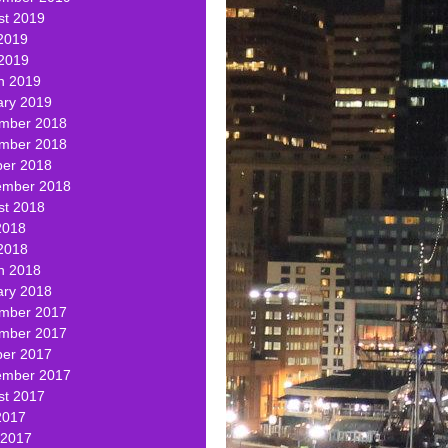
st 2019
2019
 2019
h 2019
ary 2019
mber 2018
mber 2018
ber 2018
ember 2018
st 2018
2018
2018
h 2018
ary 2018
mber 2017
mber 2017
ber 2017
ember 2017
st 2017
2017
 2017