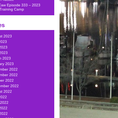
Caw Episode 333 – 2023
Training Camp
es
st 2023
2023
2023
 2023
h 2023
ary 2023
mber 2022
mber 2022
ber 2022
ember 2022
st 2022
2022
 2022
2022
 2022