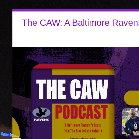
The CAW: A Baltimore Raven