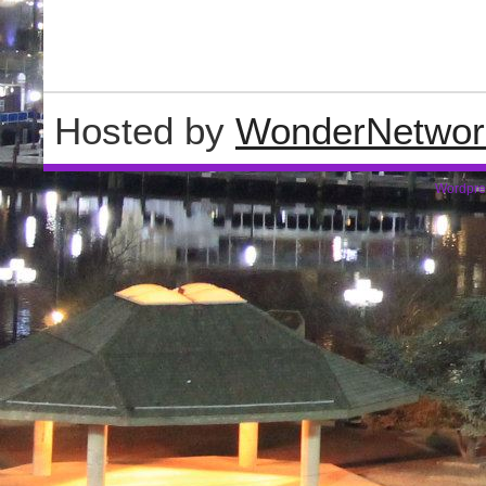
Hosted by
WonderNetwor
Wordpre