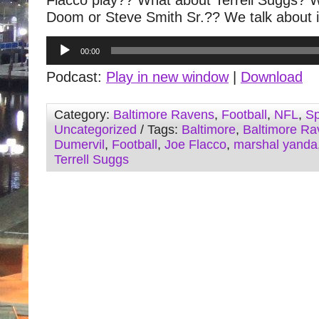
Flacco play?? What about Terrell Suggs? W
Doom or Steve Smith Sr.?? We talk about i
Audio
00:00
Player
Podcast:
Play in new window
|
Download
Category:
Baltimore Ravens
,
Football
,
NFL
,
Sp
Uncategorized
/ Tags:
Baltimore
,
Baltimore Ra
Dumervil
,
Football
,
Joe Flacco
,
marshal yanda
Terrell Suggs