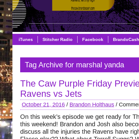
iTunes
Stitcher Radio
Facebook
BrandoCas
Tag Archive for marshal yanda
The Caw Purple Friday Previ
Ravens vs Jets
October 21, 2016
/
Brandon Holthaus
/
Commen
On this week’s episode we get ready for 
this weekend! Brandon and Josh also beco
discuss all the injuries the Ravens have rig