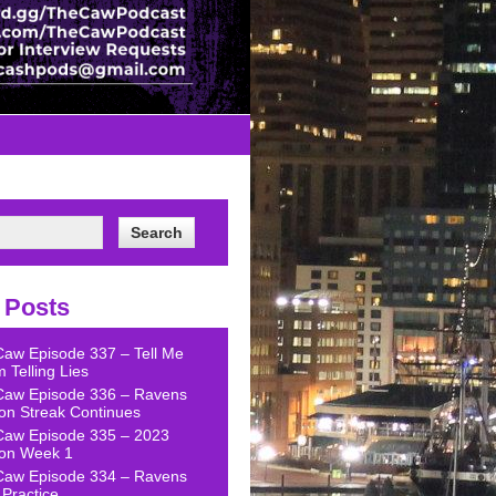
 Posts
Caw Episode 337 – Tell Me
 Telling Lies
Caw Episode 336 – Ravens
on Streak Continues
Caw Episode 335 – 2023
on Week 1
Caw Episode 334 – Ravens
Practice