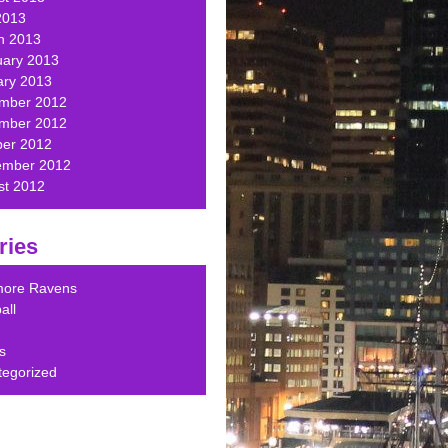
2013
h 2013
uary 2013
ary 2013
mber 2012
mber 2012
ber 2012
ember 2012
st 2012
ries
imore Ravens
all
s
tegorized