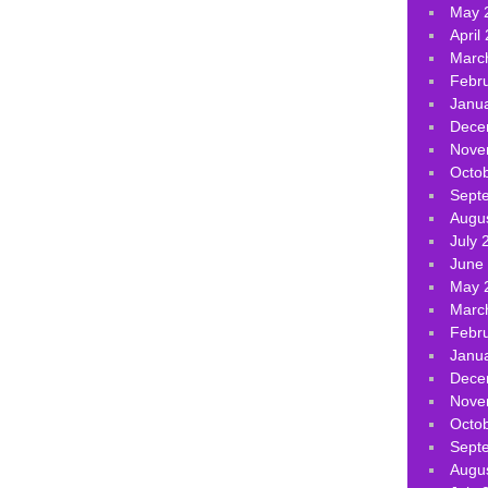
May 
April
Marc
Febr
Janu
Dece
Nove
Octo
Sept
Augu
July 
June
May 
Marc
Febr
Janu
Dece
Nove
Octo
Sept
Augu