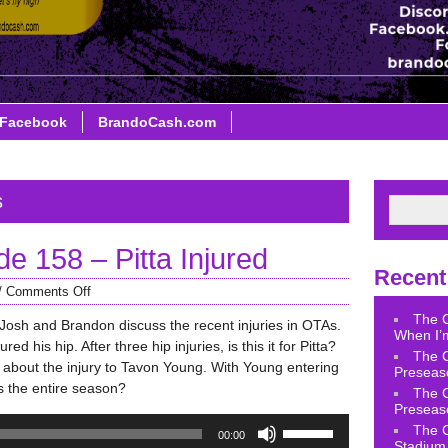
Facebook
BrandoCash.com
s
 158 – Pitta Injured
Recent
/
Comments Off
The 
 Josh and Brandon discuss the recent injuries in OTAs.
When I’m
ed his hip. After three hip injuries, is this it for Pitta?
The 
k about the injury to Tavon Young. With Young entering
Preseas
s the entire season?
The 
Preseas
Use
The 
00:00
Up/Down
Stadium 