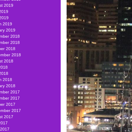
st 2019
2019
 2019
h 2019
ary 2019
mber 2018
mber 2018
ber 2018
ember 2018
st 2018
2018
2018
h 2018
ary 2018
mber 2017
mber 2017
ber 2017
ember 2017
st 2017
2017
 2017