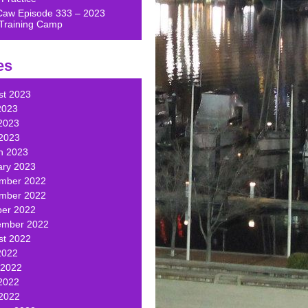
Caw Episode 333 – 2023
Training Camp
es
st 2023
2023
2023
 2023
h 2023
ary 2023
mber 2022
mber 2022
ber 2022
ember 2022
st 2022
2022
 2022
2022
 2022