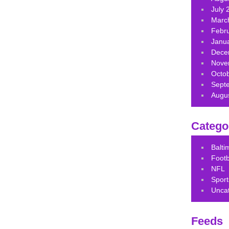
July 
Marc
Febr
Janu
Dece
Nove
Octo
Sept
Augu
Catego
Balt
Footb
NFL
Sport
Unca
Feeds