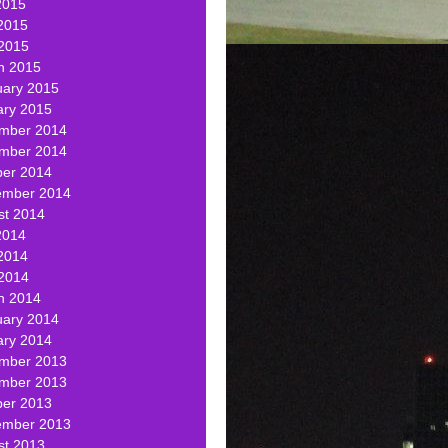
2015
2015
 2015
h 2015
uary 2015
ary 2015
mber 2014
mber 2014
ber 2014
ember 2014
st 2014
2014
2014
 2014
h 2014
uary 2014
ary 2014
mber 2013
mber 2013
ber 2013
ember 2013
st 2013