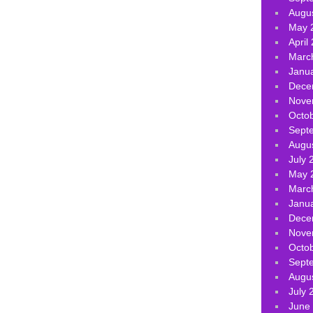
Augu
May 
April
Marc
Janu
Dece
Nove
Octo
Sept
Augu
July 
May 
Marc
Janu
Dece
Nove
Octo
Sept
Augu
July 
June