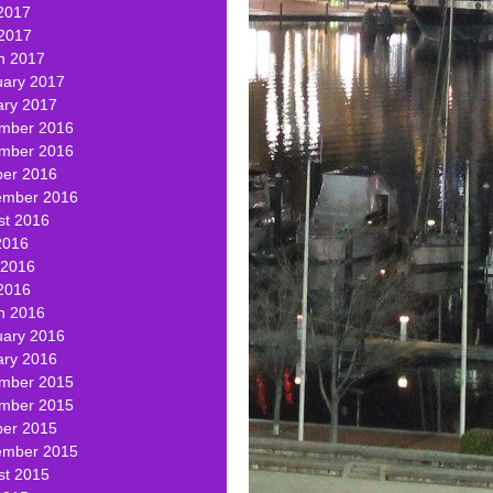
2017
 2017
h 2017
uary 2017
ary 2017
mber 2016
mber 2016
ber 2016
ember 2016
st 2016
2016
 2016
2016
h 2016
uary 2016
ary 2016
mber 2015
mber 2015
ber 2015
ember 2015
st 2015