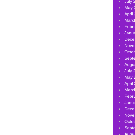
July 
May 
April
Marc
Febr
Janu
Dece
Nove
Octo
Sept
Augu
July 
May 
April
Marc
Febr
Janu
Dece
Nove
Octo
Sept
Augu