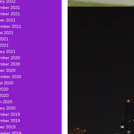
ary 2022
mber 2021
mber 2021
ber 2021
ember 2021
st 2021
2021
 2021
ary 2021
mber 2020
mber 2020
ber 2020
ember 2020
st 2020
2020
 2020
h 2020
ary 2020
mber 2019
mber 2019
ber 2019
ember 2019