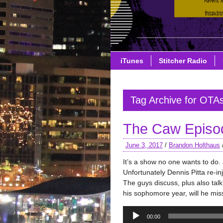
iTunes
Stitcher Radio
Tag Archive for OTA
The Caw Episode
June 3, 2017
/
Brandon Holthaus
It’s a show no one wants to do.
Unfortunately Dennis Pitta re-injur
The guys discuss, plus also tal
his sophomore year, will he mis
Audio
00:00
Player