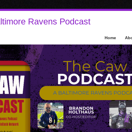
ltimore Ravens Podcast
Home
Ab