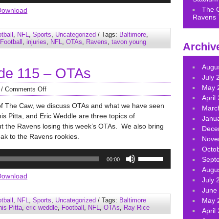
Arrow
The 
Download
Ravens 
keys
to
tball
,
NFL
,
Sports
,
Uncategorized
/ Tags:
Baltimore
,
increase
Football
,
injuries
,
NFL
,
OTAs
,
Ravens
,
tavon young
Archiv
or
decrease
Augu
de 115 – OTAs
volume.
July 
May 
/
Comments Off
April
of The Caw, we discuss OTAs and what we have seen
Marc
s Pitta, and Eric Weddle are three topics of
Janu
ut the Ravens losing this week’s OTAs. We also bring
Dece
eak to the Ravens rookies.
Nove
Octo
Use
Sept
00:00
Up/Down
Augu
Arrow
Download
July 
keys
June
to
tball
,
NFL
,
Sports
,
Uncategorized
/ Tags:
Baltimore
May 
increase
is Pitta
,
eric weddle
,
Football
,
NFL
,
OTAs
,
Ray Rice
April
or