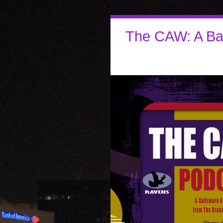
The CAW: A Ba