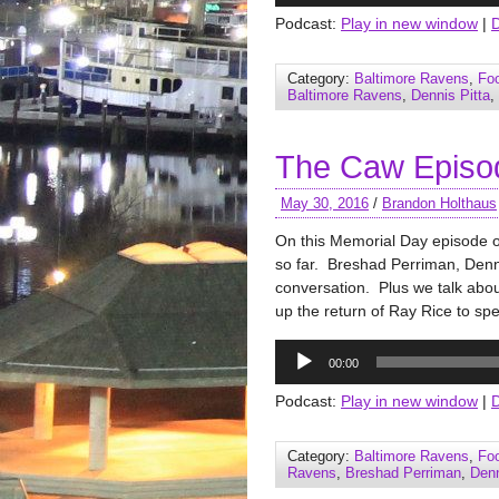
Podcast:
Play in new window
|
Category:
Baltimore Ravens
,
Foo
Baltimore Ravens
,
Dennis Pitta
,
The Caw Episo
May 30, 2016
/
Brandon Holthaus
On this Memorial Day episode 
so far. Breshad Perriman, Denni
conversation. Plus we talk abo
up the return of Ray Rice to sp
Audio
00:00
Player
Podcast:
Play in new window
|
Category:
Baltimore Ravens
,
Foo
Ravens
,
Breshad Perriman
,
Denn