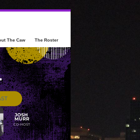
out The Caw
The Roster