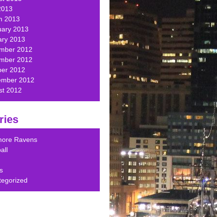
2013
h 2013
uary 2013
ary 2013
mber 2012
mber 2012
ber 2012
ember 2012
st 2012
ries
imore Ravens
all
s
tegorized