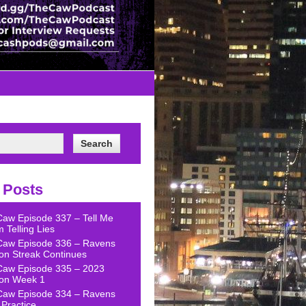
 Posts
Caw Episode 337 – Tell Me
 Telling Lies
Caw Episode 336 – Ravens
on Streak Continues
Caw Episode 335 – 2023
on Week 1
Caw Episode 334 – Ravens
Practice