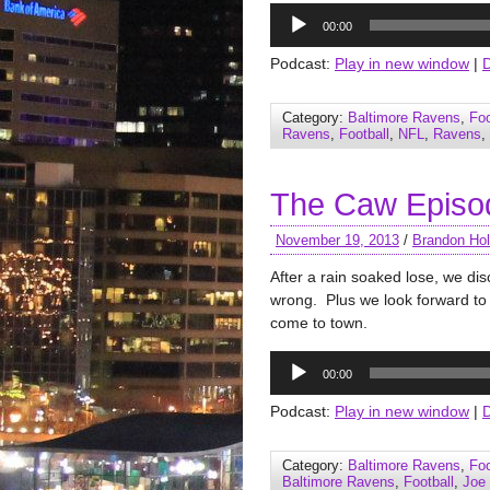
Audio
00:00
Player
Podcast:
Play in new window
|
Category:
Baltimore Ravens
,
Foo
Ravens
,
Football
,
NFL
,
Ravens
,
The Caw Episo
November 19, 2013
/
Brandon Hol
After a rain soaked lose, we d
wrong. Plus we look forward to
come to town.
Audio
00:00
Player
Podcast:
Play in new window
|
Category:
Baltimore Ravens
,
Foo
Baltimore Ravens
,
Football
,
Joe