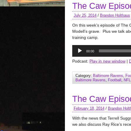
The Caw Episo
July 25, 2014
/
Brandon Holthaus
On this week’s episode of The C
Modell’s grave. Plus we talk ab
training camp.
Audio
00:00
Player
Podcast:
Play in new window
|
Category:
Baltimore Ravens
,
Foo
Baltimore Ravens
,
Football
,
NFL
The Caw Episo
February 18, 2014
/
Brandon Holt
With the news that Terrell Sugg
we also discuss Ray Rice’s recen