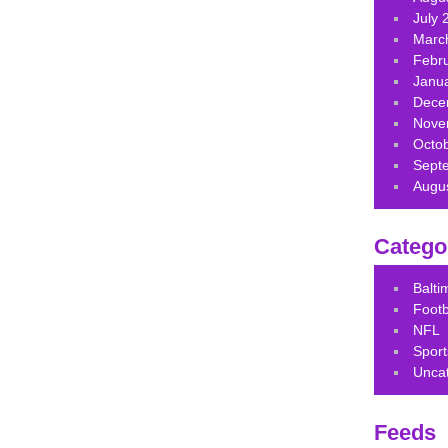
July 
Marc
Febr
Janu
Dece
Nove
Octo
Sept
Augu
Catego
Balt
Footb
NFL
Sport
Unca
Feeds