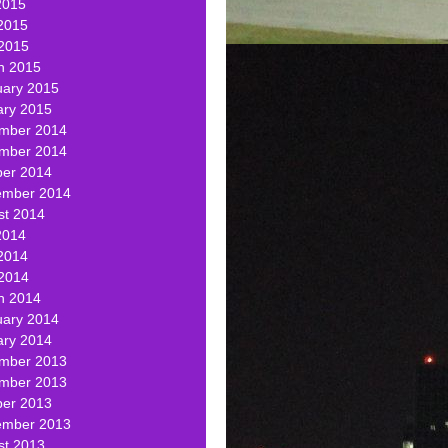
2015
2015
 2015
h 2015
uary 2015
ary 2015
mber 2014
mber 2014
ber 2014
ember 2014
st 2014
2014
2014
 2014
h 2014
uary 2014
ary 2014
mber 2013
mber 2013
ber 2013
ember 2013
st 2013