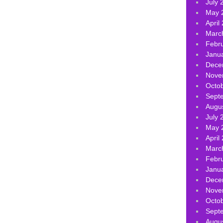
July 
May 
April
Marc
Febr
Janu
Dece
Nove
Octo
Sept
Augu
July 
May 
April
Marc
Febr
Janu
Dece
Nove
Octo
Sept
Augu