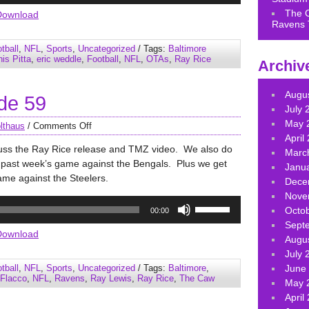
Arrow
The 
Download
Ravens 
keys
to
tball
,
NFL
,
Sports
,
Uncategorized
/ Tags:
Baltimore
increase
is Pitta
,
eric weddle
,
Football
,
NFL
,
OTAs
,
Ray Rice
Archiv
or
decrease
Augu
de 59
volume.
July 
May 
lthaus
/
Comments Off
April
cuss the Ray Rice release and TMZ video. We also do
Marc
s past week’s game against the Bengals. Plus we get
Janu
ame against the Steelers.
Dece
Nove
Use
Octo
00:00
Up/Down
Sept
Arrow
Download
Augu
keys
July 
to
tball
,
NFL
,
Sports
,
Uncategorized
/ Tags:
Baltimore
,
June
increase
 Flacco
,
NFL
,
Ravens
,
Ray Lewis
,
Ray Rice
,
The Caw
May 
or
April
decrease