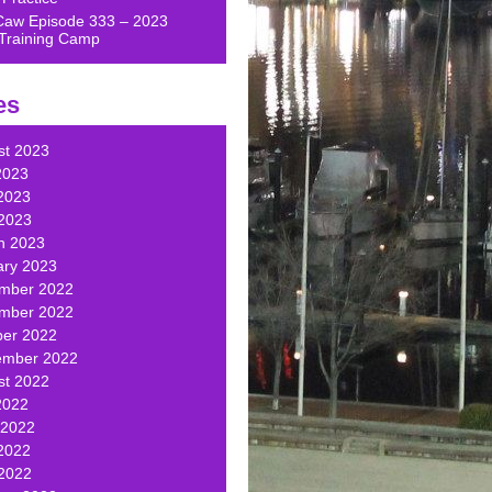
Caw Episode 333 – 2023
Training Camp
es
st 2023
2023
2023
 2023
h 2023
ary 2023
mber 2022
mber 2022
ber 2022
ember 2022
st 2022
2022
 2022
2022
 2022