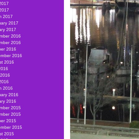
2017
 2017
h 2017
uary 2017
ary 2017
mber 2016
mber 2016
ber 2016
ember 2016
st 2016
2016
 2016
2016
h 2016
uary 2016
ary 2016
mber 2015
mber 2015
ber 2015
ember 2015
st 2015