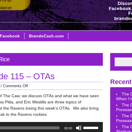
Facebook
BrandoCash.com
Rice
de 115 – OTAs
Recent
/
Comments Off
The 
of The Caw, we discuss OTAs and what we have seen
When I’m
s Pitta, and Eric Weddle are three topics of
The 
ut the Ravens losing this week’s OTAs. We also bring
Preseas
eak to the Ravens rookies.
The 
Preseas
Use
The 
00:00
Up/Down
Stadium 