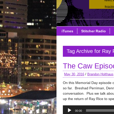
iTunes
Stitcher Radio
Tag Archive for Ray 
The Caw Episo
May 30, 2016
/
Brandon Holthaus
On this Memorial Day episode 
so far. Breshad Perriman, Denni
conversation. Plus we talk abo
up the return of Ray Rice to sp
Audio
00:00
Player