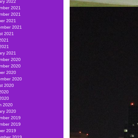
ary 2022
mber 2021
mber 2021
ber 2021
ember 2021
st 2021
2021
 2021
ary 2021
mber 2020
mber 2020
ber 2020
ember 2020
st 2020
2020
 2020
h 2020
ary 2020
mber 2019
mber 2019
ber 2019
ember 2019