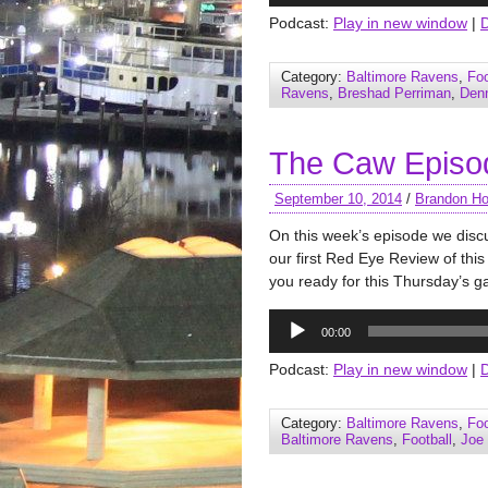
Podcast:
Play in new window
|
Category:
Baltimore Ravens
,
Foo
Ravens
,
Breshad Perriman
,
Denn
The Caw Episo
September 10, 2014
/
Brandon Ho
On this week’s episode we dis
our first Red Eye Review of thi
you ready for this Thursday’s g
Audio
00:00
Player
Podcast:
Play in new window
|
Category:
Baltimore Ravens
,
Foo
Baltimore Ravens
,
Football
,
Joe