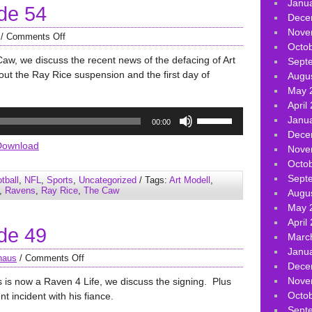
Janu
de 54
volume.
Dece
Nove
/
Comments Off
Octo
aw, we discuss the recent news of the defacing of Art
Sept
out the Ray Rice suspension and the first day of
Augu
May 
April
Use
Janu
00:00
Up/Down
Dece
Arrow
Download
Nove
keys
Octo
to
Sept
tball
,
NFL
,
Sports
,
Uncategorized
/ Tags:
Art Modell
,
increase
,
Ravens
,
Ray Rice
,
The Caw
Augu
or
May 
decrease
April
de 49
volume.
Marc
Janu
haus
/
Comments Off
Dece
Nove
s is now a Raven 4 Life, we discuss the signing. Plus
Octo
t incident with his fiance.
Sept