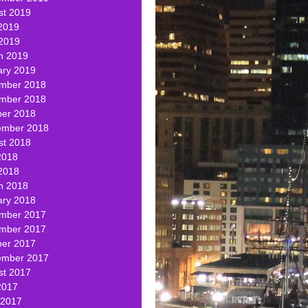
st 2019
2019
 2019
h 2019
ary 2019
mber 2018
mber 2018
ber 2018
ember 2018
st 2018
2018
2018
h 2018
ary 2018
mber 2017
mber 2017
ber 2017
ember 2017
st 2017
2017
 2017