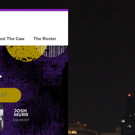
out The Caw
The Roster