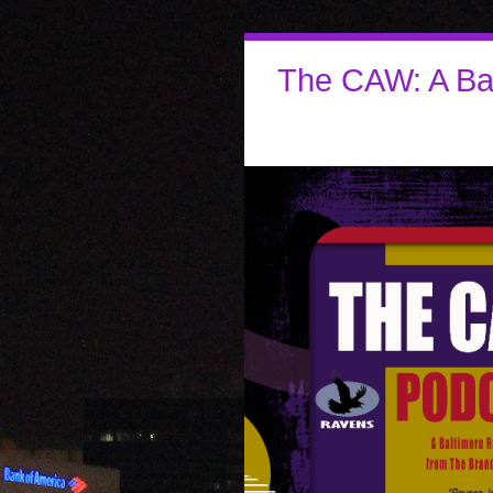
The CAW: A Ba