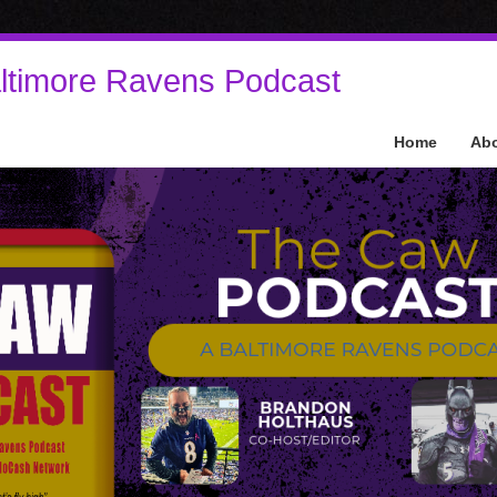
ltimore Ravens Podcast
Home
Ab