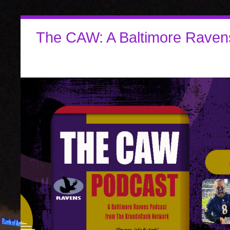
The CAW: A Baltimore Raven