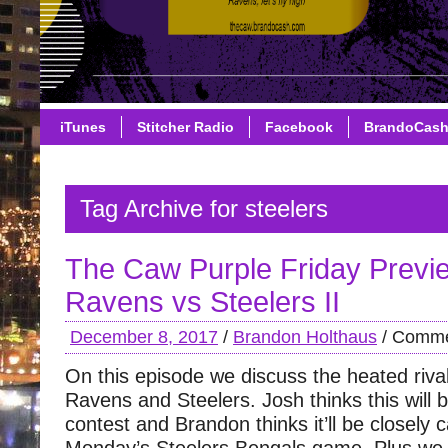
iTunes
Stitcher Radio
Facebook
BrandoCas
Tag Archive for steelers
The Caw Purple Friday Previ
Ravens vs Steelers II
December 8, 2017
/
Brandon Holthaus
/
Comme
On this episode we discuss the heated riva
Ravens and Steelers. Josh thinks this will 
contest and Brandon thinks it’ll be closely c