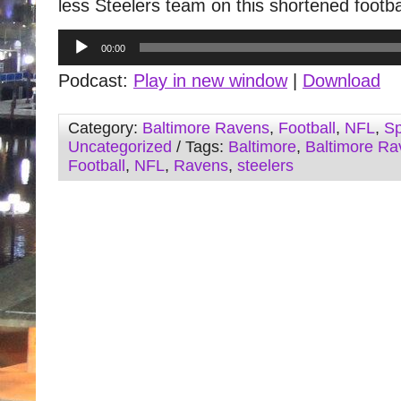
less Steelers team on this shortened footba
Audio
00:00
Player
Podcast:
Play in new window
|
Download
Category:
Baltimore Ravens
,
Football
,
NFL
,
Sp
Uncategorized
/ Tags:
Baltimore
,
Baltimore Ra
Football
,
NFL
,
Ravens
,
steelers