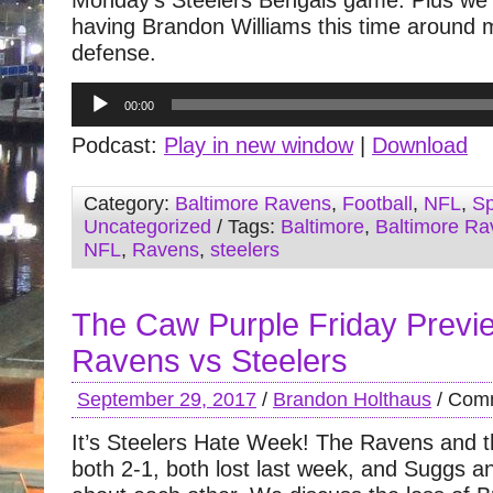
Monday’s Steelers Bengals game. Plus we
having Brandon Williams this time around 
defense.
Audio
00:00
Player
Podcast:
Play in new window
|
Download
Category:
Baltimore Ravens
,
Football
,
NFL
,
Sp
Uncategorized
/ Tags:
Baltimore
,
Baltimore Ra
NFL
,
Ravens
,
steelers
The Caw Purple Friday Previ
Ravens vs Steelers
September 29, 2017
/
Brandon Holthaus
/
Comm
It’s Steelers Hate Week! The Ravens and t
both 2-1, both lost last week, and Suggs a