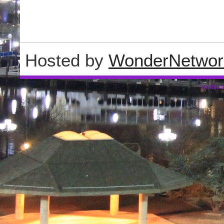
Hosted by
WonderNetwor
Wordpre