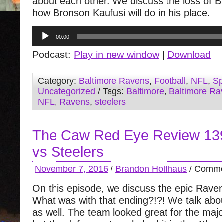
about each other. We discuss the loss of 
how Bronson Kaufusi will do in his place.
Audio
00:00
Player
Podcast:
Play in new window
|
Download
Category:
Baltimore Ravens
,
Football
,
NFL
,
Sp
Uncategorized
/ Tags:
Baltimore
,
Baltimore Ra
NFL
,
Ravens
,
steelers
The Caw Red Eye Review 13
vs Steelers
November 7, 2016
/
Brandon Holthaus
/
Comme
On this episode, we discuss the epic Rave
What was with that ending?!?! We talk ab
as well. The team looked great for the majo