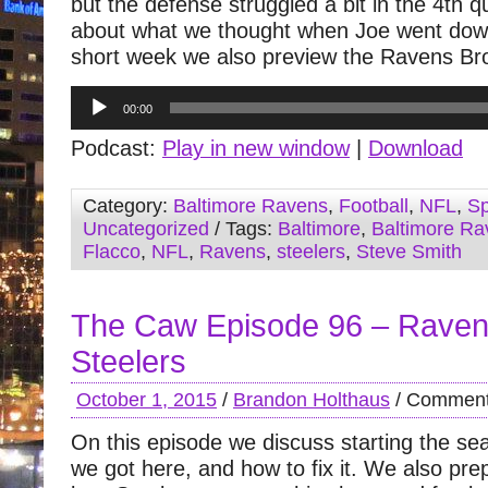
but the defense struggled a bit in the 4th q
about what we thought when Joe went down.
short week we also preview the Ravens B
Audio
00:00
Player
Podcast:
Play in new window
|
Download
Category:
Baltimore Ravens
,
Football
,
NFL
,
Sp
Uncategorized
/ Tags:
Baltimore
,
Baltimore Ra
Flacco
,
NFL
,
Ravens
,
steelers
,
Steve Smith
The Caw Episode 96 – Raven
Steelers
October 1, 2015
/
Brandon Holthaus
/
Comment
On this episode we discuss starting the se
we got here, and how to fix it. We also pre