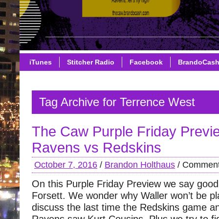
iTunes
Stitcher Radio
Facebook
BrandoCas
Tag Archive for Terrence West
The Caw Purple Friday Previ
Ravens vs Redskins
October 7, 2016
/
Brandon Holthaus
/
Comment
On this Purple Friday Preview we say good
Forsett. We wonder why Waller won’t be pl
discuss the last time the Redskins game an