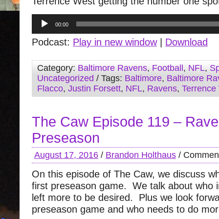
Terrence West getting the number one spo
Audio
00:00
Player
Podcast:
Play in new window
|
Download
Category:
Baltimore Ravens
,
Football
,
NFL
,
Sp
Uncategorized
/ Tags:
Baltimore
,
Baltimore Ra
Flacco
,
Justin Forsett
,
NFL
,
Ravens
,
Terrence
The Caw Episode 119 – Rav
Preseason
August 17, 2016
/
Brandon Holthaus
/
Comment
On this episode of The Caw, we discuss wh
first preseason game. We talk about who
left more to be desired. Plus we look forwa
preseason game and who needs to do mor