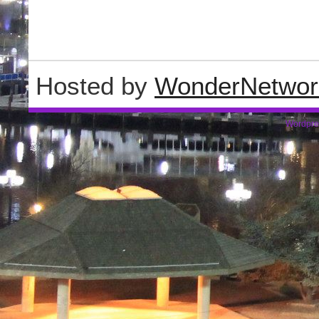
Hosted by
WonderNetwor
Wordpre