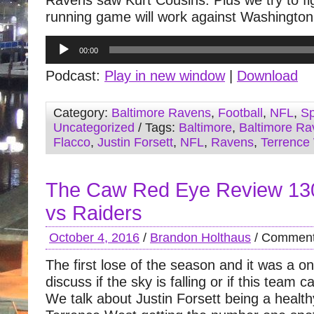
Ravens saw Kurt Cousins. Plus we try to fig
running game will work against Washington
Audio
00:00
Player
Podcast:
Play in new window
|
Download
Category:
Baltimore Ravens
,
Football
,
NFL
,
Sp
Uncategorized
/ Tags:
Baltimore
,
Baltimore Ra
Flacco
,
Justin Forsett
,
NFL
,
Ravens
,
Terrence
The Caw Red Eye Review 13
vs Raiders
October 4, 2016
/
Brandon Holthaus
/
Comment
The first lose of the season and it was a o
discuss if the sky is falling or if this team 
We talk about Justin Forsett being a healt