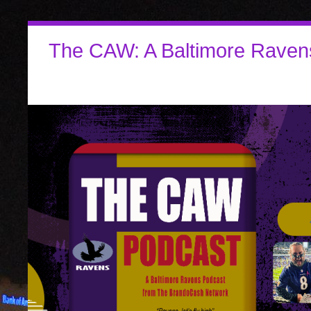
The CAW: A Baltimore Raven