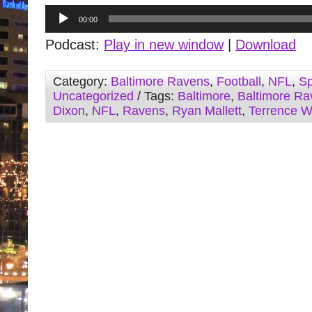
Audio
00:00
Player
Podcast:
Play in new window
|
Download
Category:
Baltimore Ravens
,
Football
,
NFL
,
Sp
Uncategorized
/ Tags:
Baltimore
,
Baltimore Ra
Dixon
,
NFL
,
Ravens
,
Ryan Mallett
,
Terrence W