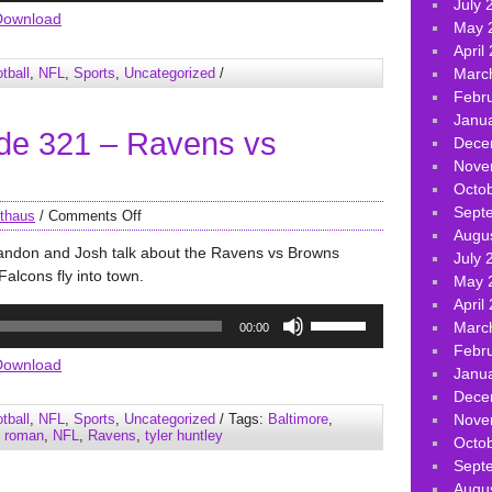
July 
Arrow
Download
May 
keys
April
to
tball
,
NFL
,
Sports
,
Uncategorized
/
Marc
increase
Febr
or
Janu
decrease
de 321 – Ravens vs
Dece
volume.
Nove
Octo
Sept
thaus
/
Comments Off
Augu
randon and Josh talk about the Ravens vs Browns
July 
alcons fly into town.
May 
April
Use
Marc
00:00
Up/Down
Febr
Arrow
Download
Janu
keys
Dece
to
tball
,
NFL
,
Sports
,
Uncategorized
/ Tags:
Baltimore
,
Nove
increase
g roman
,
NFL
,
Ravens
,
tyler huntley
Octo
or
Sept
decrease
Augu