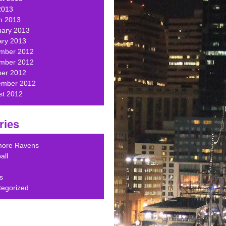
2013
h 2013
uary 2013
ary 2013
mber 2012
mber 2012
ber 2012
ember 2012
st 2012
ries
imore Ravens
all
s
tegorized