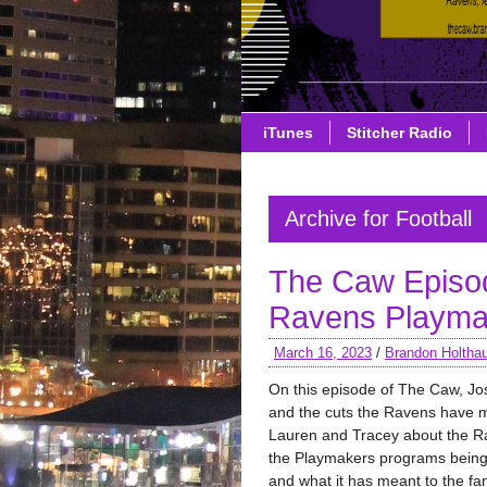
iTunes
Stitcher Radio
Archive for Football
The Caw Episo
Ravens Playmak
March 16, 2023
/
Brandon Holtha
On this episode of The Caw, Jo
and the cuts the Ravens have m
Lauren and Tracey about the R
the Playmakers programs being 
and what it has meant to the fa