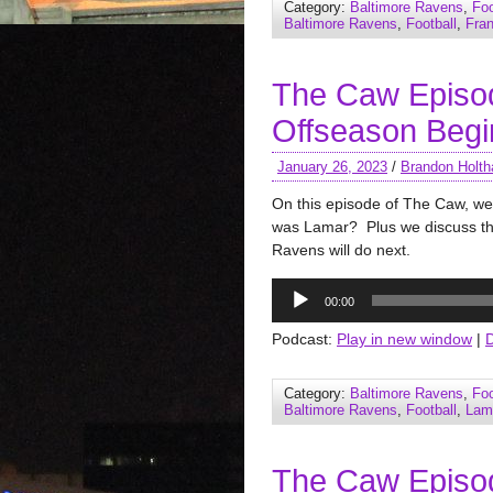
Category:
Baltimore Ravens
,
Foo
Baltimore Ravens
,
Football
,
Fra
The Caw Episo
Offseason Begi
January 26, 2023
/
Brandon Holth
On this episode of The Caw, we
was Lamar? Plus we discuss the
Ravens will do next.
Audio
00:00
Player
Podcast:
Play in new window
|
Category:
Baltimore Ravens
,
Foo
Baltimore Ravens
,
Football
,
Lam
The Caw Episo