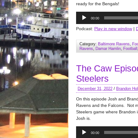
ready for the Bengals!
Audio
00:00
Player
Podcast:
Play in new window
|
Category:
Baltimore Ravens
,
Foo
Ravens
,
Damar Hamlin
,
Football
The Caw Episo
Steelers
December 31, 2022
/
Brandon Hol
On this episode Josh and Bran
Ravens and the Falcons. Not 
Steelers game where Brandon is 
Josh is.
Audio
00:00
Player