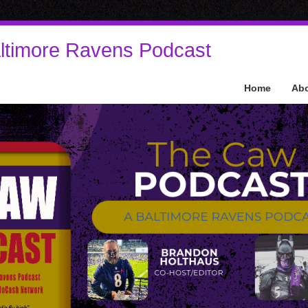
ltimore Ravens Podcast
Home
Ab