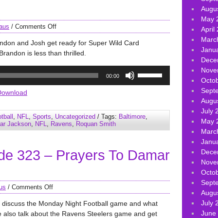
Augu
May 
aus
/
Comments Off
April
Marc
andon and Josh get ready for Super Wild Card
Janu
Brandon is less than thrilled.
Dece
Use
Nove
00:00
Up/Down
Octo
Arrow
Sept
Download
keys
Augu
to
July 
tball
,
NFL
,
Sports
,
Uncategorized
/ Tags:
Baltimore
,
increase
May 
ar Jackson
,
NFL
,
Ravens
,
Roquan Smith
or
Marc
decrease
Janu
de 323 – Prayers To Damar
volume.
Dece
Nove
Octo
Sept
us
/
Comments Off
Augu
July 
e discuss the Monday Night Football game and what
June
also talk about the Ravens Steelers game and get