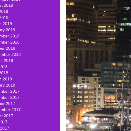
st 2019
2019
 2019
h 2019
ary 2019
mber 2018
mber 2018
ber 2018
ember 2018
st 2018
2018
2018
h 2018
ary 2018
mber 2017
mber 2017
ber 2017
ember 2017
st 2017
2017
 2017