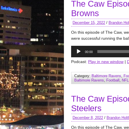
The Caw Episo
Browns
December 15, 2022
/
Brandon Hol
On this episode of The Caw, we
were successful running the ball
Audio
00:00
Player
Podcast:
Play in new window
|
Category:
Baltimore Ravens
,
Foo
Baltimore Ravens
,
Football
,
NFL
The Caw Episo
Steelers
December 8, 2022
/
Brandon Holt
On this episode of The Caw, we