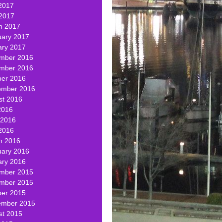
2017
 2017
h 2017
uary 2017
ary 2017
mber 2016
mber 2016
ber 2016
ember 2016
st 2016
2016
 2016
2016
h 2016
uary 2016
ary 2016
mber 2015
mber 2015
ber 2015
ember 2015
st 2015