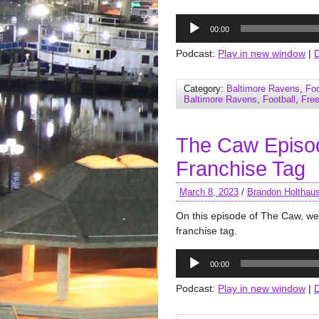
Audio
00:00
Player
Podcast:
Play in new window
|
Category:
Baltimore Ravens
,
Foo
Baltimore Ravens
,
Football
,
Fre
The Caw Episod
Franchise Tag
March 8, 2023
/
Brandon Holthau
On this episode of The Caw, we 
franchise tag.
Audio
00:00
Player
Podcast:
Play in new window
|