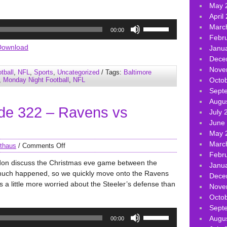
May 
April
Use
Marc
00:00
Up/Down
Febr
Arrow
Download
Janu
keys
Dece
to
Nove
tball
,
NFL
,
Sports
,
Uncategorized
/ Tags:
Baltimore
increase
,
Monday Night Football
,
NFL
Octo
or
Sept
decrease
Augu
de 322 – Ravens vs
volume.
July 
June
May 
Marc
thaus
/
Comments Off
Febr
don discuss the Christmas eve game between the
Janu
much happened, so we quickly move onto the Ravens
Dece
a little more worried about the Steeler’s defense than
Nove
Octo
Sept
Use
Augu
00:00
Up/Down