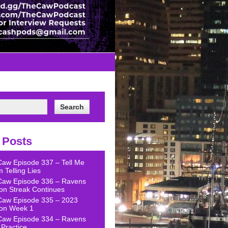
 Posts
Caw Episode 337 – Tell Me
 Telling Lies
Caw Episode 336 – Ravens
on Streak Continues
Caw Episode 335 – 2023
on Week 1
Caw Episode 334 – Ravens
Practice