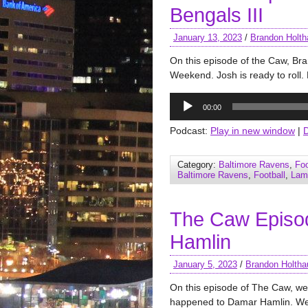
Bengals III
January 13, 2023
/
Brandon Holth
On this episode of the Caw, Br
Weekend. Josh is ready to roll. 
Audio
00:00
Player
Podcast:
Play in new window
|
Category:
Baltimore Ravens
,
Foo
Baltimore Ravens
,
Football
,
Lam
The Caw Episo
Hamlin
January 5, 2023
/
Brandon Holtha
On this episode of The Caw, w
happened to Damar Hamlin. We 