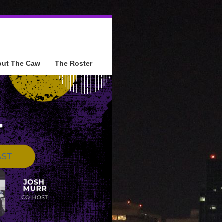
out The Caw
The Roster