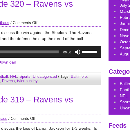
de 320 – Ravens vs
volume.
July 
Marc
Febr
thaus
/
Comments Off
Janu
Dece
 discuss the win against the Steelers. The Ravens
Nove
 and the defense held up their end of the ball.
Octo
Sept
Use
00:00
Augu
Up/Down
Arrow
Download
keys
Catego
to
tball
,
NFL
,
Sports
,
Uncategorized
/ Tags:
Baltimore
,
increase
,
Ravens
,
tyler huntley
Balt
or
Footb
decrease
NFL
de 319 – Ravens vs
volume.
Sport
Unca
haus
/
Comments Off
Feeds
 discuss the loss of Lamar Jackson for 1-3 weeks. Is