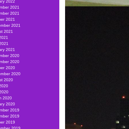
ary 2022
mber 2021
mber 2021
ber 2021
ember 2021
st 2021
2021
 2021
ary 2021
mber 2020
mber 2020
ber 2020
ember 2020
st 2020
2020
 2020
h 2020
ary 2020
mber 2019
mber 2019
ber 2019
ember 2019