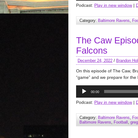
Podcast:
Play in new window
|
Category:
Baltimore Ravens
,
Foo
The Caw Episo
Falcons
December 24, 2022
/
Brandon Hol
On this episode of The Caw, B
“game” and we prepare for the F
Audio
00:00
Player
Podcast:
Play in new window
|
Category:
Baltimore Ravens
,
Foo
Baltimore Ravens
,
Football
,
gre