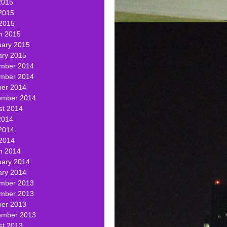
2015
2015
 2015
h 2015
uary 2015
ary 2015
mber 2014
mber 2014
ber 2014
ember 2014
st 2014
2014
2014
 2014
h 2014
uary 2014
ary 2014
mber 2013
mber 2013
ber 2013
ember 2013
st 2013