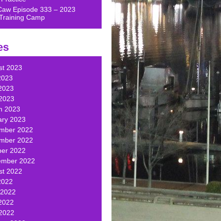
Caw Episode 333 – 2023
Training Camp
es
st 2023
2023
2023
 2023
h 2023
ary 2023
mber 2022
mber 2022
ber 2022
ember 2022
st 2022
2022
 2022
2022
 2022