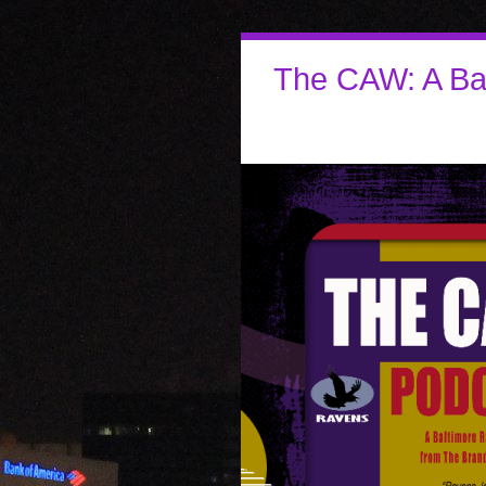
The CAW: A Ba