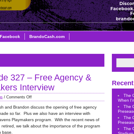
Facebook
BrandoCash.com
de 327 – Free Agency &
Recent
ers Interview
The 
us
/
Comments Off
When I’m
The 
sh and Brandon discuss the opening of free agency
Preseas
ade so far. Plus we also have an interview with
The 
avens Playmakers program. With the recent news of
Preseas
retired, we talk about the importance of the program
The 
n base.
Stadium 